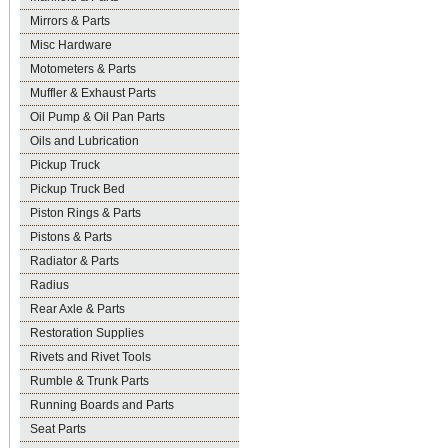
Mirrors & Parts
Misc Hardware
Motometers & Parts
Muffler & Exhaust Parts
Oil Pump & Oil Pan Parts
Oils and Lubrication
Pickup Truck
Pickup Truck Bed
Piston Rings & Parts
Pistons & Parts
Radiator & Parts
Radius
Rear Axle & Parts
Restoration Supplies
Rivets and Rivet Tools
Rumble & Trunk Parts
Running Boards and Parts
Seat Parts