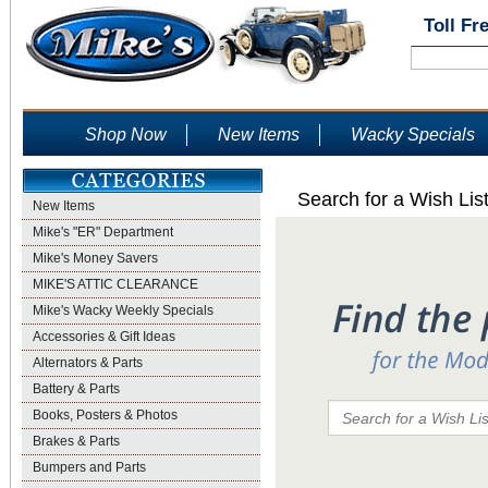
Toll Fr
Shop Now
New Items
Wacky Specials
Search for a Wish Lis
New Items
Mike's "ER" Department
Mike's Money Savers
MIKE'S ATTIC CLEARANCE
Mike's Wacky Weekly Specials
Accessories & Gift Ideas
Alternators & Parts
Battery & Parts
Books, Posters & Photos
Brakes & Parts
Bumpers and Parts