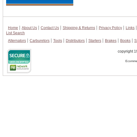
Home
About Us
Contact Us
Shipping & Returns
Privacy Policy
Links
List Search
Alternators
Carburetors
Tools
Distributors
Starters
Brakes
Books
S
copyright 1
Ecommer