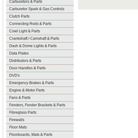
Carburetors & Parts
Carburetor Spark & Gas Controls
Clutch Parts
Connecting Rods & Parts
Cowl Light & Parts
Crankshaft / Camshaft & Parts
Dash & Dome Lights & Parts
Data Plates
Distributors & Parts
Door Handles & Parts
DVD's
Emergency Brakes & Parts
Engine & Motor Parts
Fans & Parts
Fenders, Fender Brackets & Parts
Fibreglass Parts
Firewalls
Floor Mats
Floorboards, Mats & Parts