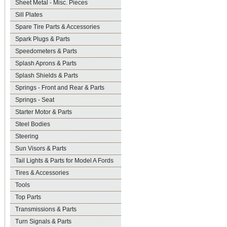
Sheet Metal - Misc. Pieces
Sill Plates
Spare Tire Parts & Accessories
Spark Plugs & Parts
Speedometers & Parts
Splash Aprons & Parts
Splash Shields & Parts
Springs - Front and Rear & Parts
Springs - Seat
Starter Motor & Parts
Steel Bodies
Steering
Sun Visors & Parts
Tail Lights & Parts for Model A Fords
Tires & Accessories
Tools
Top Parts
Transmissions & Parts
Turn Signals & Parts