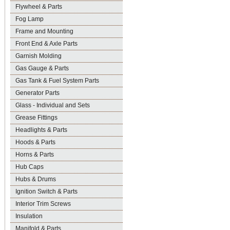
Flywheel & Parts
Fog Lamp
Frame and Mounting
Front End & Axle Parts
Garnish Molding
Gas Gauge & Parts
Gas Tank & Fuel System Parts
Generator Parts
Glass - Individual and Sets
Grease Fittings
Headlights & Parts
Hoods & Parts
Horns & Parts
Hub Caps
Hubs & Drums
Ignition Switch & Parts
Interior Trim Screws
Insulation
Manifold & Parts