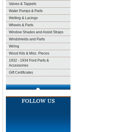
Valves & Tappets
Water Pumps & Parts
Welting & Lacings
Wheels & Parts
Window Shades and Assist Straps
Windshields and Parts
Wiring
Wood Kits & Misc. Pieces
1932 - 1934 Ford Parts &
Accessories
Gift Certificates