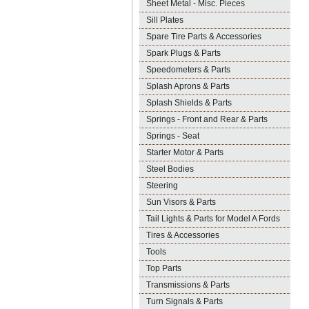
Sheet Metal - Misc. Pieces
Sill Plates
Spare Tire Parts & Accessories
Spark Plugs & Parts
Speedometers & Parts
Splash Aprons & Parts
Splash Shields & Parts
Springs - Front and Rear & Parts
Springs - Seat
Starter Motor & Parts
Steel Bodies
Steering
Sun Visors & Parts
Tail Lights & Parts for Model A Fords
Tires & Accessories
Tools
Top Parts
Transmissions & Parts
Turn Signals & Parts