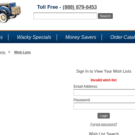
Toll Free -
(888) 879-6453
ms
Wacky Specials
Money Savers
Order Cata
»
ome
Wish Lists
Wish Lists
Sign In to View Your Wish Lists
Invalid wish list
Email Address:
Password:
Forgot password?
Wish List Search