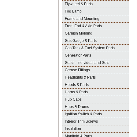
Flywheel & Parts
Fog Lamp
Frame and Mounting
Front End & Axle Parts
Garnish Molding
Gas Gauge & Parts
Gas Tank & Fuel System Parts
Generator Parts
Glass - Individual and Sets
Grease Fittings
Headlights & Parts
Hoods & Parts
Horns & Parts
Hub Caps
Hubs & Drums
Ignition Switch & Parts
Interior Trim Screws
Insulation
Manifold & Parts