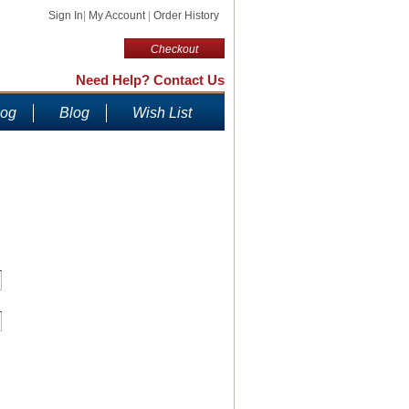
Sign In
|
My Account
|
Order History
Checkout
Need Help? Contact Us
log
Blog
Wish List