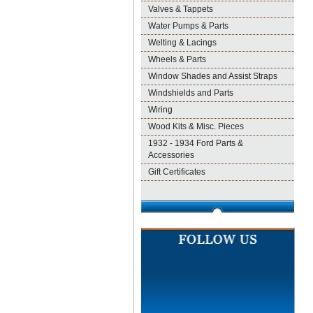
Valves & Tappets
Water Pumps & Parts
Welting & Lacings
Wheels & Parts
Window Shades and Assist Straps
Windshields and Parts
Wiring
Wood Kits & Misc. Pieces
1932 - 1934 Ford Parts &
Accessories
Gift Certificates