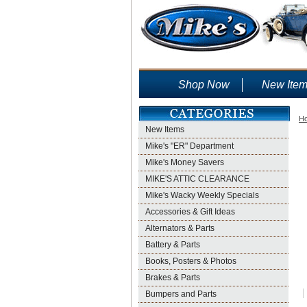
Shop Now
New Ite
H
New Items
Mike's "ER" Department
Mike's Money Savers
MIKE'S ATTIC CLEARANCE
Mike's Wacky Weekly Specials
Accessories & Gift Ideas
Alternators & Parts
Battery & Parts
Books, Posters & Photos
Brakes & Parts
Bumpers and Parts