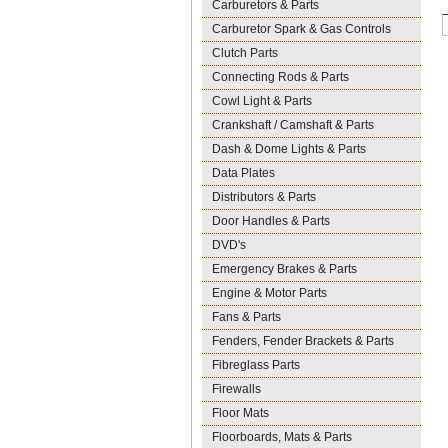
Carburetors & Parts
Carburetor Spark & Gas Controls
Clutch Parts
Connecting Rods & Parts
Cowl Light & Parts
Crankshaft / Camshaft & Parts
Dash & Dome Lights & Parts
Data Plates
Distributors & Parts
Door Handles & Parts
DVD's
Emergency Brakes & Parts
Engine & Motor Parts
Fans & Parts
Fenders, Fender Brackets & Parts
Fibreglass Parts
Firewalls
Floor Mats
Floorboards, Mats & Parts