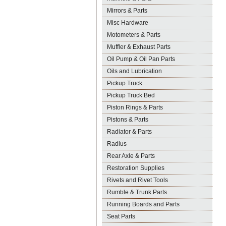
Mirrors & Parts
Misc Hardware
Motometers & Parts
Muffler & Exhaust Parts
Oil Pump & Oil Pan Parts
Oils and Lubrication
Pickup Truck
Pickup Truck Bed
Piston Rings & Parts
Pistons & Parts
Radiator & Parts
Radius
Rear Axle & Parts
Restoration Supplies
Rivets and Rivet Tools
Rumble & Trunk Parts
Running Boards and Parts
Seat Parts