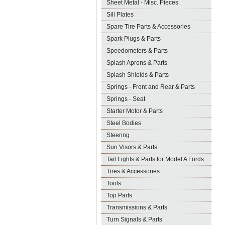
Sheet Metal - Misc. Pieces
Sill Plates
Spare Tire Parts & Accessories
Spark Plugs & Parts
Speedometers & Parts
Splash Aprons & Parts
Splash Shields & Parts
Springs - Front and Rear & Parts
Springs - Seat
Starter Motor & Parts
Steel Bodies
Steering
Sun Visors & Parts
Tail Lights & Parts for Model A Fords
Tires & Accessories
Tools
Top Parts
Transmissions & Parts
Turn Signals & Parts