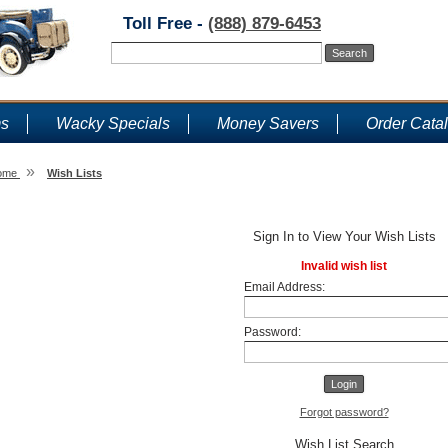
Toll Free -
(888) 879-6453
ms
Wacky Specials
Money Savers
Order Cata
»
ome
Wish Lists
Wish Lists
Sign In to View Your Wish Lists
Invalid wish list
Email Address:
Password:
Forgot password?
Wish List Search