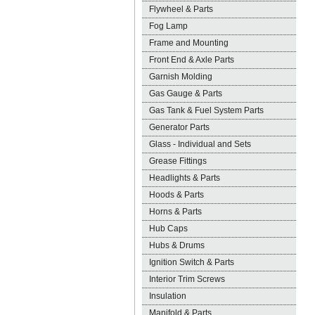
Flywheel & Parts
Fog Lamp
Frame and Mounting
Front End & Axle Parts
Garnish Molding
Gas Gauge & Parts
Gas Tank & Fuel System Parts
Generator Parts
Glass - Individual and Sets
Grease Fittings
Headlights & Parts
Hoods & Parts
Horns & Parts
Hub Caps
Hubs & Drums
Ignition Switch & Parts
Interior Trim Screws
Insulation
Manifold & Parts