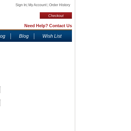
Sign In
|
My Account
|
Order History
Checkout
Need Help? Contact Us
log
Blog
Wish List