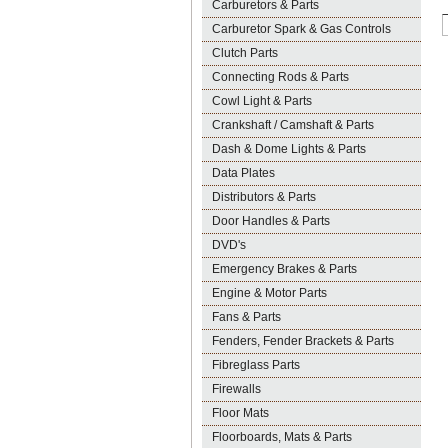
Carburetors & Parts
Carburetor Spark & Gas Controls
Clutch Parts
Connecting Rods & Parts
Cowl Light & Parts
Crankshaft / Camshaft & Parts
Dash & Dome Lights & Parts
Data Plates
Distributors & Parts
Door Handles & Parts
DVD's
Emergency Brakes & Parts
Engine & Motor Parts
Fans & Parts
Fenders, Fender Brackets & Parts
Fibreglass Parts
Firewalls
Floor Mats
Floorboards, Mats & Parts