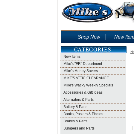
Shop Now
New Ite
H
New Items
Mike's "ER" Department
Mike's Money Savers
MIKE'S ATTIC CLEARANCE
Mike's Wacky Weekly Specials
Accessories & Gift Ideas
Alternators & Parts
Battery & Parts
Books, Posters & Photos
Brakes & Parts
Bumpers and Parts