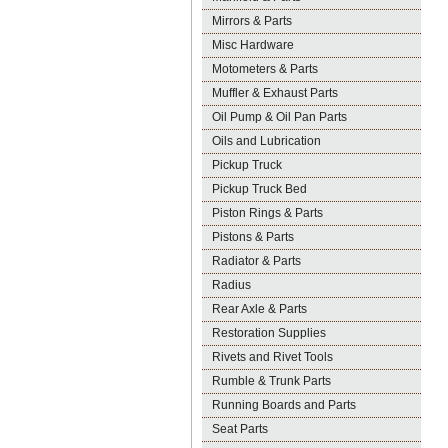
Mirrors & Parts
Misc Hardware
Motometers & Parts
Muffler & Exhaust Parts
Oil Pump & Oil Pan Parts
Oils and Lubrication
Pickup Truck
Pickup Truck Bed
Piston Rings & Parts
Pistons & Parts
Radiator & Parts
Radius
Rear Axle & Parts
Restoration Supplies
Rivets and Rivet Tools
Rumble & Trunk Parts
Running Boards and Parts
Seat Parts