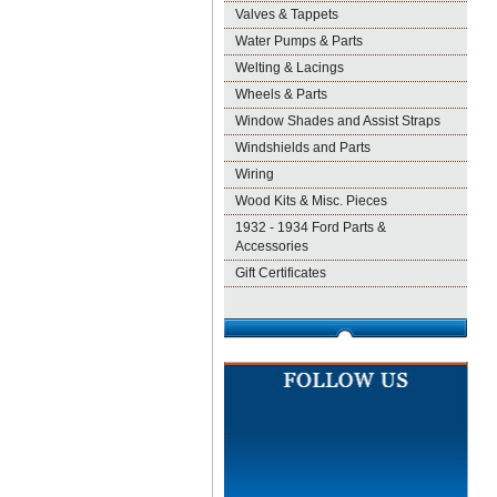
Valves & Tappets
Water Pumps & Parts
Welting & Lacings
Wheels & Parts
Window Shades and Assist Straps
Windshields and Parts
Wiring
Wood Kits & Misc. Pieces
1932 - 1934 Ford Parts &
Accessories
Gift Certificates