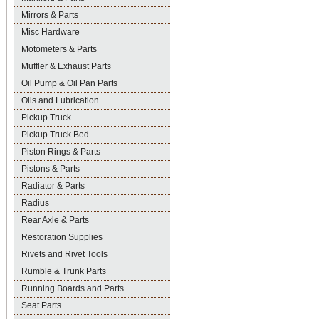
Mirrors & Parts
Misc Hardware
Motometers & Parts
Muffler & Exhaust Parts
Oil Pump & Oil Pan Parts
Oils and Lubrication
Pickup Truck
Pickup Truck Bed
Piston Rings & Parts
Pistons & Parts
Radiator & Parts
Radius
Rear Axle & Parts
Restoration Supplies
Rivets and Rivet Tools
Rumble & Trunk Parts
Running Boards and Parts
Seat Parts