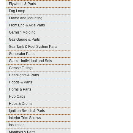
Flywheel & Parts
Fog Lamp
Frame and Mounting
Front End & Axle Parts
Garnish Molding
Gas Gauge & Parts
Gas Tank & Fuel System Parts
Generator Parts
Glass - Individual and Sets
Grease Fittings
Headlights & Parts
Hoods & Parts
Horns & Parts
Hub Caps
Hubs & Drums
Ignition Switch & Parts
Interior Trim Screws
Insulation
Manifold & Parts