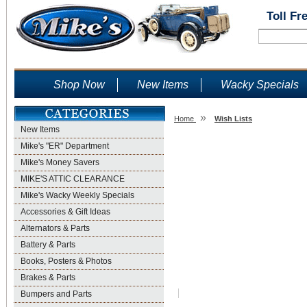
Toll Fr
Shop Now
New Items
Wacky Specials
»
Home
Wish Lists
New Items
Wish Lists
Mike's "ER" Department
Mike's Money Savers
MIKE'S ATTIC CLEARANCE
Mike's Wacky Weekly Specials
Accessories & Gift Ideas
Alternators & Parts
Battery & Parts
Books, Posters & Photos
Brakes & Parts
Bumpers and Parts