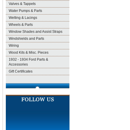
Valves & Tappets
Water Pumps & Parts
Welting & Lacings
Wheels & Parts
Window Shades and Assist Straps
Windshields and Parts
Wiring
Wood Kits & Misc. Pieces
1932 - 1934 Ford Parts &
Accessories
Gift Certificates