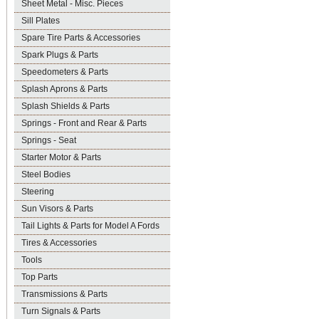
Sheet Metal - Misc. Pieces
Sill Plates
Spare Tire Parts & Accessories
Spark Plugs & Parts
Speedometers & Parts
Splash Aprons & Parts
Splash Shields & Parts
Springs - Front and Rear & Parts
Springs - Seat
Starter Motor & Parts
Steel Bodies
Steering
Sun Visors & Parts
Tail Lights & Parts for Model A Fords
Tires & Accessories
Tools
Top Parts
Transmissions & Parts
Turn Signals & Parts