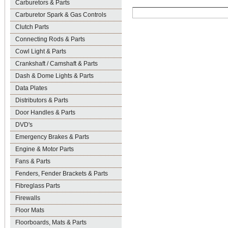
Carburetors & Parts
Carburetor Spark & Gas Controls
Clutch Parts
Connecting Rods & Parts
Cowl Light & Parts
Crankshaft / Camshaft & Parts
Dash & Dome Lights & Parts
Data Plates
Distributors & Parts
Door Handles & Parts
DVD's
Emergency Brakes & Parts
Engine & Motor Parts
Fans & Parts
Fenders, Fender Brackets & Parts
Fibreglass Parts
Firewalls
Floor Mats
Floorboards, Mats & Parts