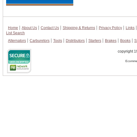
Home
About Us
Contact Us
Shipping & Returns
Privacy Policy
Links
List Search
Alternators
Carburetors
Tools
Distributors
Starters
Brakes
Books
S
copyright 1
Ecommer