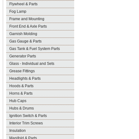
Flywheel & Parts
Fog Lamp
Frame and Mounting
Front End & Axle Parts
Garnish Molding
Gas Gauge & Parts
Gas Tank & Fuel System Parts
Generator Parts
Glass - Individual and Sets
Grease Fittings
Headlights & Parts
Hoods & Parts
Horns & Parts
Hub Caps
Hubs & Drums
Ignition Switch & Parts
Interior Trim Screws
Insulation
Manifold & Parts