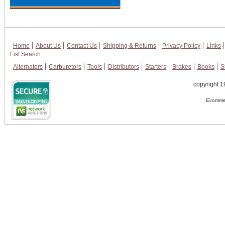
Home
About Us
Contact Us
Shipping & Returns
Privacy Policy
Links
List Search
Alternators
Carburetors
Tools
Distributors
Starters
Brakes
Books
S
copyright 1
Ecommer