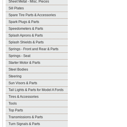
Sheet Metal - Misc. Pieces
Sill Plates
Spare Tire Parts & Accessories
Spark Plugs & Parts
Speedometers & Parts
Splash Aprons & Parts
Splash Shields & Parts
Springs - Front and Rear & Parts
Springs - Seat
Starter Motor & Parts
Steel Bodies
Steering
Sun Visors & Parts
Tail Lights & Parts for Model A Fords
Tires & Accessories
Tools
Top Parts
Transmissions & Parts
Turn Signals & Parts