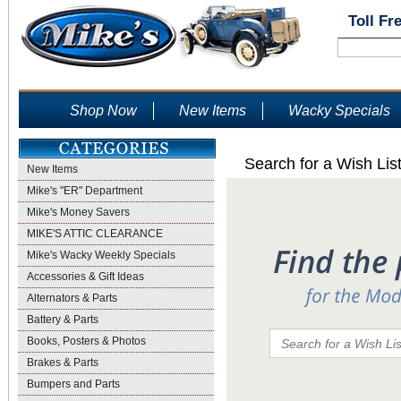
Toll Fr
Shop Now
New Items
Wacky Specials
Search for a Wish Lis
New Items
Mike's "ER" Department
Mike's Money Savers
MIKE'S ATTIC CLEARANCE
Mike's Wacky Weekly Specials
Accessories & Gift Ideas
Alternators & Parts
Battery & Parts
Books, Posters & Photos
Brakes & Parts
Bumpers and Parts