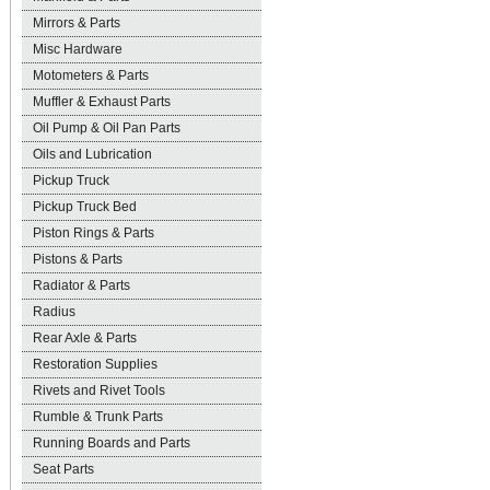
Mirrors & Parts
Misc Hardware
Motometers & Parts
Muffler & Exhaust Parts
Oil Pump & Oil Pan Parts
Oils and Lubrication
Pickup Truck
Pickup Truck Bed
Piston Rings & Parts
Pistons & Parts
Radiator & Parts
Radius
Rear Axle & Parts
Restoration Supplies
Rivets and Rivet Tools
Rumble & Trunk Parts
Running Boards and Parts
Seat Parts