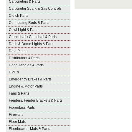
Carburetors & Parts
Carburetor Spark & Gas Controls
Clutch Parts
Connecting Rods & Parts
Cowl Light & Parts
Crankshaft / Camshaft & Parts
Dash & Dome Lights & Parts
Data Plates
Distributors & Parts
Door Handles & Parts
DVD's
Emergency Brakes & Parts
Engine & Motor Parts
Fans & Parts
Fenders, Fender Brackets & Parts
Fibreglass Parts
Firewalls
Floor Mats
Floorboards, Mats & Parts