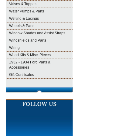
Valves & Tappets
Water Pumps & Parts
Welting & Lacings
Wheels & Parts
Window Shades and Assist Straps
Windshields and Parts
Wiring
Wood Kits & Misc. Pieces
1932 - 1934 Ford Parts &
Accessories
Gift Certificates