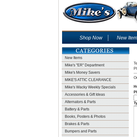
Shop Now
New Ite
New Items
Te
Mike's "ER" Department
P
Mike's Money Savers
On
MIKE'S ATTIC CLEARANCE
H
Mike's Wacky Weekly Specials
Pl
Accessories & Gift Ideas
Alternators & Parts
T
Battery & Parts
Books, Posters & Photos
Brakes & Parts
Bumpers and Parts