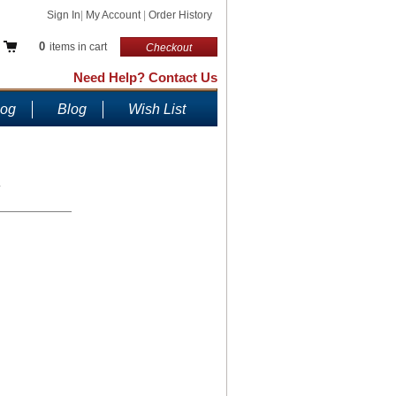
Sign In
|
My Account
|
Order History
0
items in cart
Checkout
Need Help? Contact Us
log
Blog
Wish List
.