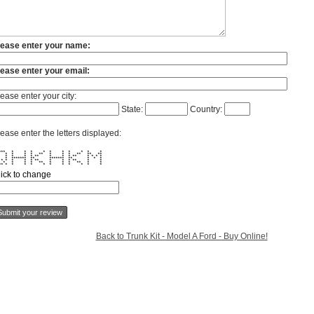
lease enter your name:
lease enter your email:
ease enter your city:
State:
Country:
ease enter the letters displayed:
**** * * * * * * * * * *
 * * * * ** * * * ** ** **
 * * * * ** * * * ** * * * *
* ******* ** ******* ** * * *
 * * * * * ** * * * ** * *
 * * * * ** * * * ** * *
*** * * * * * * * * * * *
lick to change
Back to Trunk Kit - Model A Ford - Buy Online!