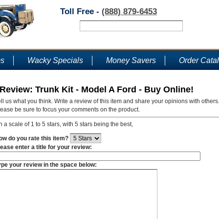
Toll Free -
(888) 879-6453
ms
Wacky Specials
Money Savers
Order Cata
Review: Trunk Kit - Model A Ford - Buy Online!
ll us what you think. Write a review of this item and share your opinions with others
lease be sure to focus your comments on the product.
 a scale of 1 to 5 stars, with 5 stars being the best,
ow do you rate this item?
ease enter a title for your review:
ype your review in the space below: