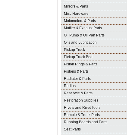
Mirrors & Parts
Misc Hardware
Motometers & Parts
Muffler & Exhaust Parts
Oil Pump & Oil Pan Parts
Oils and Lubrication
Pickup Truck
Pickup Truck Bed
Piston Rings & Parts
Pistons & Parts
Radiator & Parts
Radius
Rear Axle & Parts
Restoration Supplies
Rivets and Rivet Tools
Rumble & Trunk Parts
Running Boards and Parts
Seat Parts