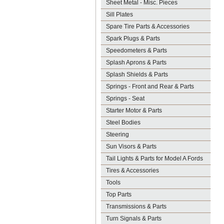
Sheet Metal - Misc. Pieces
Sill Plates
Spare Tire Parts & Accessories
Spark Plugs & Parts
Speedometers & Parts
Splash Aprons & Parts
Splash Shields & Parts
Springs - Front and Rear & Parts
Springs - Seat
Starter Motor & Parts
Steel Bodies
Steering
Sun Visors & Parts
Tail Lights & Parts for Model A Fords
Tires & Accessories
Tools
Top Parts
Transmissions & Parts
Turn Signals & Parts