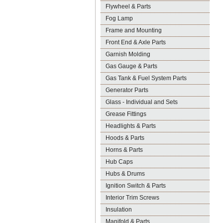
Flywheel & Parts
Fog Lamp
Frame and Mounting
Front End & Axle Parts
Garnish Molding
Gas Gauge & Parts
Gas Tank & Fuel System Parts
Generator Parts
Glass - Individual and Sets
Grease Fittings
Headlights & Parts
Hoods & Parts
Horns & Parts
Hub Caps
Hubs & Drums
Ignition Switch & Parts
Interior Trim Screws
Insulation
Manifold & Parts