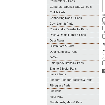
Carburetors & Parts
Carburetor Spark & Gas Controls
Clutch Parts
P
Connecting Rods & Parts
Cowl Light & Parts
P
Crankshaft / Camshaft & Parts
Pl
Dash & Dome Lights & Parts
Data Plates
Pl
Distributors & Parts
Door Handles & Parts
*
*
*
* 
*
*
*
DVD's
C
Emergency Brakes & Parts
Engine & Motor Parts
Fans & Parts
Fenders, Fender Brackets & Parts
Fibreglass Parts
Firewalls
Floor Mats
Floorboards, Mats & Parts