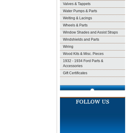
Valves & Tappets
Water Pumps & Parts
Welting & Lacings
Wheels & Parts
Window Shades and Assist Straps
Windshields and Parts
Wiring
Wood Kits & Misc. Pieces
1932 - 1934 Ford Parts &
Accessories
Gift Certificates