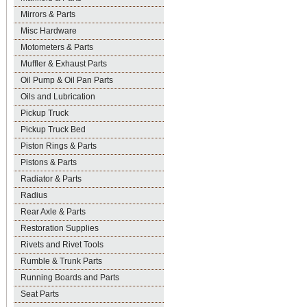
Mirrors & Parts
Misc Hardware
Motometers & Parts
Muffler & Exhaust Parts
Oil Pump & Oil Pan Parts
Oils and Lubrication
Pickup Truck
Pickup Truck Bed
Piston Rings & Parts
Pistons & Parts
Radiator & Parts
Radius
Rear Axle & Parts
Restoration Supplies
Rivets and Rivet Tools
Rumble & Trunk Parts
Running Boards and Parts
Seat Parts