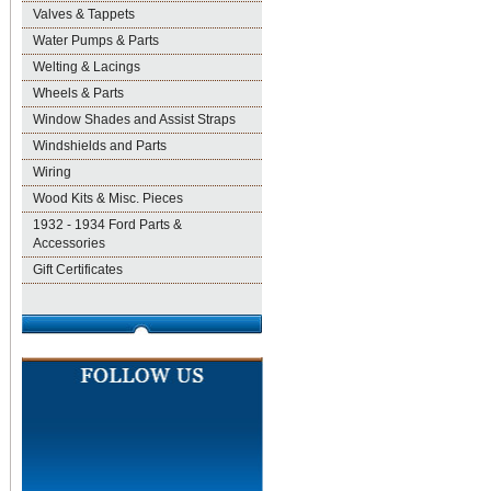
Valves & Tappets
Water Pumps & Parts
Welting & Lacings
Wheels & Parts
Window Shades and Assist Straps
Windshields and Parts
Wiring
Wood Kits & Misc. Pieces
1932 - 1934 Ford Parts &
Accessories
Gift Certificates