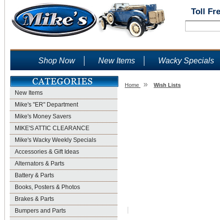
Toll Fr
Shop Now
New Items
Wacky Specials
»
Home
Wish Lists
New Items
Wish Lists
Mike's "ER" Department
Mike's Money Savers
MIKE'S ATTIC CLEARANCE
Mike's Wacky Weekly Specials
Accessories & Gift Ideas
Alternators & Parts
Battery & Parts
Books, Posters & Photos
Brakes & Parts
Bumpers and Parts