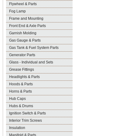
Flywheel & Parts
Fog Lamp
Frame and Mounting
Front End & Axle Parts
Garnish Molding
Gas Gauge & Parts
Gas Tank & Fuel System Parts
Generator Parts
Glass - Individual and Sets
Grease Fittings
Headlights & Parts
Hoods & Parts
Horns & Parts
Hub Caps
Hubs & Drums
Ignition Switch & Parts
Interior Trim Screws
Insulation
Manifold & Parts