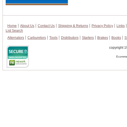
Home
About Us
Contact Us
Shipping & Returns
Privacy Policy
Links
List Search
Alternators
Carburetors
Tools
Distributors
Starters
Brakes
Books
S
copyright 1
Ecommer