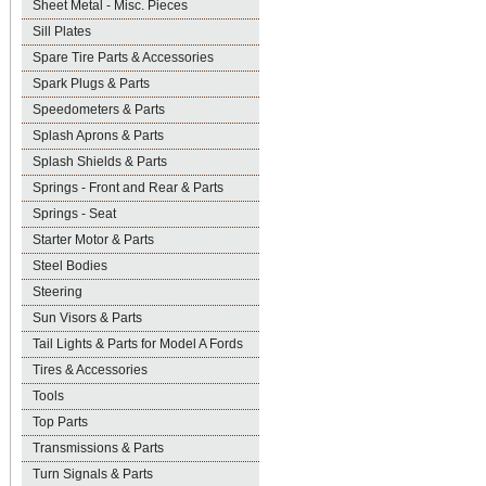
Sheet Metal - Misc. Pieces
Sill Plates
Spare Tire Parts & Accessories
Spark Plugs & Parts
Speedometers & Parts
Splash Aprons & Parts
Splash Shields & Parts
Springs - Front and Rear & Parts
Springs - Seat
Starter Motor & Parts
Steel Bodies
Steering
Sun Visors & Parts
Tail Lights & Parts for Model A Fords
Tires & Accessories
Tools
Top Parts
Transmissions & Parts
Turn Signals & Parts