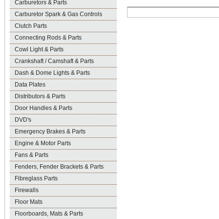
Carburetors & Parts
Carburetor Spark & Gas Controls
Clutch Parts
Connecting Rods & Parts
Cowl Light & Parts
Crankshaft / Camshaft & Parts
Dash & Dome Lights & Parts
Data Plates
Distributors & Parts
Door Handles & Parts
DVD's
Emergency Brakes & Parts
Engine & Motor Parts
Fans & Parts
Fenders, Fender Brackets & Parts
Fibreglass Parts
Firewalls
Floor Mats
Floorboards, Mats & Parts