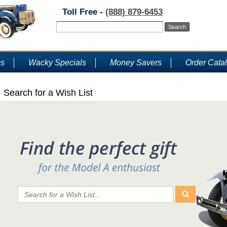
Toll Free -
(888) 879-6453
ms
Wacky Specials
Money Savers
Order Cata
Search for a Wish List