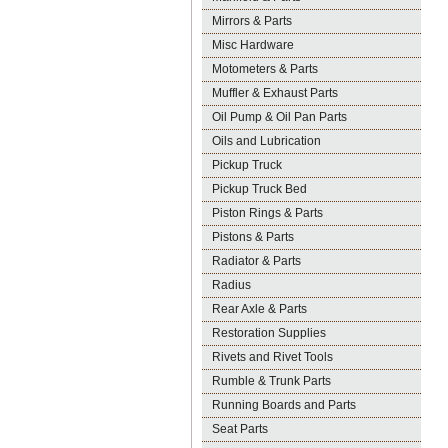
Mirrors & Parts
Misc Hardware
Motometers & Parts
Muffler & Exhaust Parts
Oil Pump & Oil Pan Parts
Oils and Lubrication
Pickup Truck
Pickup Truck Bed
Piston Rings & Parts
Pistons & Parts
Radiator & Parts
Radius
Rear Axle & Parts
Restoration Supplies
Rivets and Rivet Tools
Rumble & Trunk Parts
Running Boards and Parts
Seat Parts