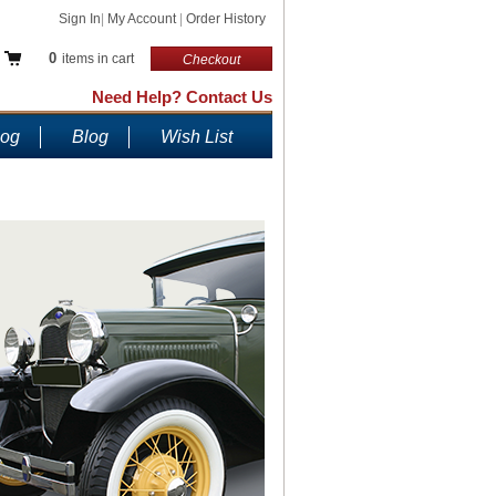
Sign In
|
My Account
|
Order History
0
items in cart
Checkout
Need Help? Contact Us
log
Blog
Wish List