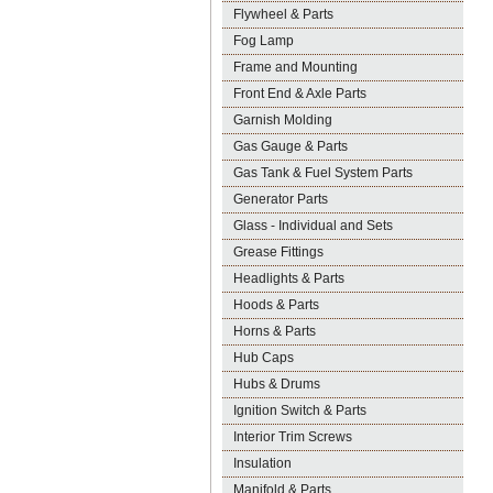
Flywheel & Parts
Fog Lamp
Frame and Mounting
Front End & Axle Parts
Garnish Molding
Gas Gauge & Parts
Gas Tank & Fuel System Parts
Generator Parts
Glass - Individual and Sets
Grease Fittings
Headlights & Parts
Hoods & Parts
Horns & Parts
Hub Caps
Hubs & Drums
Ignition Switch & Parts
Interior Trim Screws
Insulation
Manifold & Parts