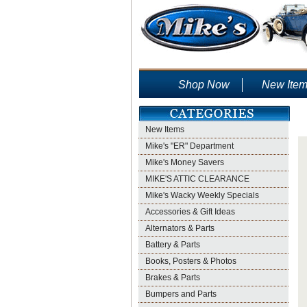
Shop Now
New Ite
New Items
Mike's "ER" Department
Mike's Money Savers
MIKE'S ATTIC CLEARANCE
Mike's Wacky Weekly Specials
Accessories & Gift Ideas
Alternators & Parts
Battery & Parts
Books, Posters & Photos
Brakes & Parts
Bumpers and Parts