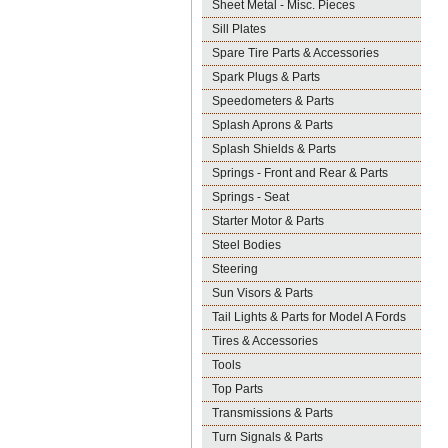
Sheet Metal - Misc. Pieces
Sill Plates
Spare Tire Parts & Accessories
Spark Plugs & Parts
Speedometers & Parts
Splash Aprons & Parts
Splash Shields & Parts
Springs - Front and Rear & Parts
Springs - Seat
Starter Motor & Parts
Steel Bodies
Steering
Sun Visors & Parts
Tail Lights & Parts for Model A Fords
Tires & Accessories
Tools
Top Parts
Transmissions & Parts
Turn Signals & Parts