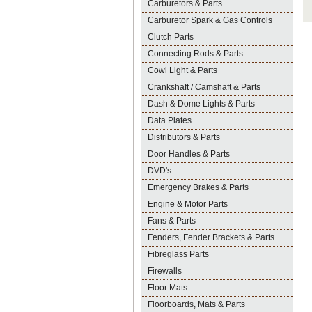
Carburetors & Parts
Carburetor Spark & Gas Controls
Clutch Parts
Connecting Rods & Parts
Cowl Light & Parts
Crankshaft / Camshaft & Parts
Dash & Dome Lights & Parts
Data Plates
Distributors & Parts
Door Handles & Parts
DVD's
Emergency Brakes & Parts
Engine & Motor Parts
Fans & Parts
Fenders, Fender Brackets & Parts
Fibreglass Parts
Firewalls
Floor Mats
Floorboards, Mats & Parts