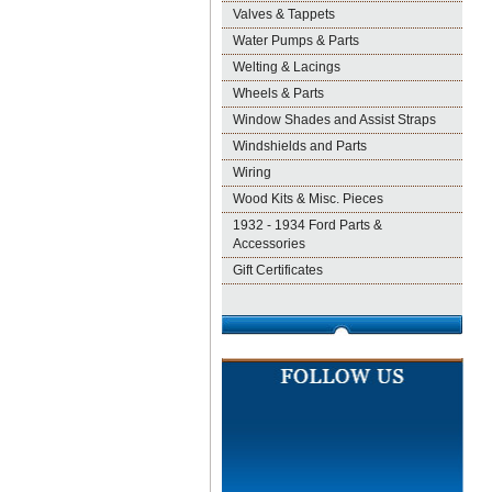
Valves & Tappets
Water Pumps & Parts
Welting & Lacings
Wheels & Parts
Window Shades and Assist Straps
Windshields and Parts
Wiring
Wood Kits & Misc. Pieces
1932 - 1934 Ford Parts &
Accessories
Gift Certificates