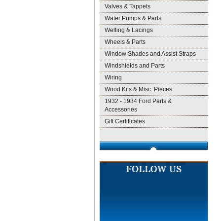
Valves & Tappets
Water Pumps & Parts
Welting & Lacings
Wheels & Parts
Window Shades and Assist Straps
Windshields and Parts
Wiring
Wood Kits & Misc. Pieces
1932 - 1934 Ford Parts &
Accessories
Gift Certificates