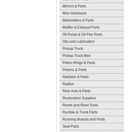
Mirrors & Parts
Misc Hardware
Motometers & Parts
Muffler & Exhaust Parts
Oil Pump & Oil Pan Parts
Oils and Lubrication
Pickup Truck
Pickup Truck Bed
Piston Rings & Parts
Pistons & Parts
Radiator & Parts
Radius
Rear Axle & Parts
Restoration Supplies
Rivets and Rivet Tools
Rumble & Trunk Parts
Running Boards and Parts
Seat Parts