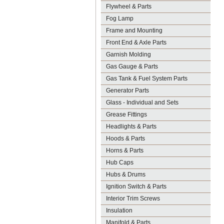
Flywheel & Parts
Fog Lamp
Frame and Mounting
Front End & Axle Parts
Garnish Molding
Gas Gauge & Parts
Gas Tank & Fuel System Parts
Generator Parts
Glass - Individual and Sets
Grease Fittings
Headlights & Parts
Hoods & Parts
Horns & Parts
Hub Caps
Hubs & Drums
Ignition Switch & Parts
Interior Trim Screws
Insulation
Manifold & Parts