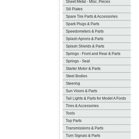
Sheet Metal - Misc. Pieces
Sill Plates
Spare Tire Parts & Accessories
Spark Plugs & Parts
Speedometers & Parts
Splash Aprons & Parts
Splash Shields & Parts
Springs - Front and Rear & Parts
Springs - Seat
Starter Motor & Parts
Steel Bodies
Steering
Sun Visors & Parts
Tail Lights & Parts for Model A Fords
Tires & Accessories
Tools
Top Parts
Transmissions & Parts
Turn Signals & Parts