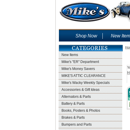
Shop Now
New Ite
Ho
New Items
Mike's "ER" Department
Y
Mike's Money Savers
H
MIKE'S ATTIC CLEARANCE
Mike's Wacky Weekly Specials
Accessories & Gift Ideas
Alternators & Parts
Battery & Parts
Books, Posters & Photos
Brakes & Parts
Bumpers and Parts