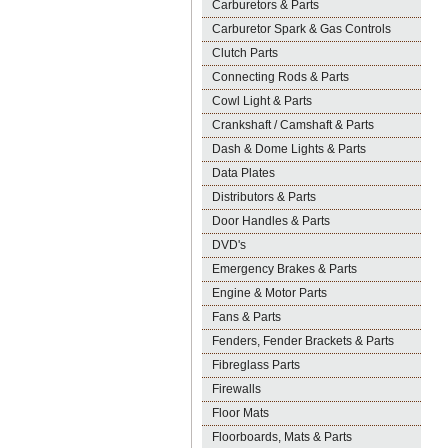
Carburetors & Parts
Carburetor Spark & Gas Controls
Clutch Parts
Connecting Rods & Parts
Cowl Light & Parts
Crankshaft / Camshaft & Parts
Dash & Dome Lights & Parts
Data Plates
Distributors & Parts
Door Handles & Parts
DVD's
Emergency Brakes & Parts
Engine & Motor Parts
Fans & Parts
Fenders, Fender Brackets & Parts
Fibreglass Parts
Firewalls
Floor Mats
Floorboards, Mats & Parts