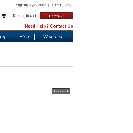
Sign In
|
My Account
|
Order History
0
items in cart
Checkout
Need Help? Contact Us
log
Blog
Wish List