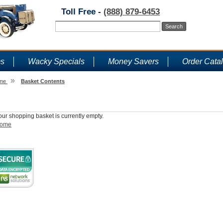
Toll Free -
(888) 879-6453
ms
Wacky Specials
Money Savers
Order Cata
»
me
Basket Contents
Shopping Basket
our shopping basket is currently empty.
ome