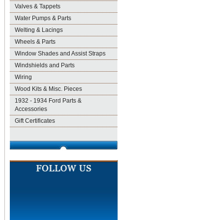
Valves & Tappets
Water Pumps & Parts
Welting & Lacings
Wheels & Parts
Window Shades and Assist Straps
Windshields and Parts
Wiring
Wood Kits & Misc. Pieces
1932 - 1934 Ford Parts &
Accessories
Gift Certificates