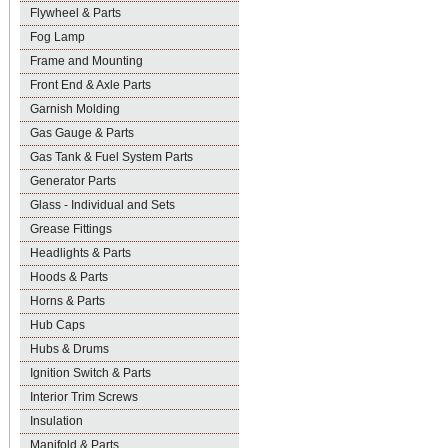
Flywheel & Parts
Fog Lamp
Frame and Mounting
Front End & Axle Parts
Garnish Molding
Gas Gauge & Parts
Gas Tank & Fuel System Parts
Generator Parts
Glass - Individual and Sets
Grease Fittings
Headlights & Parts
Hoods & Parts
Horns & Parts
Hub Caps
Hubs & Drums
Ignition Switch & Parts
Interior Trim Screws
Insulation
Manifold & Parts