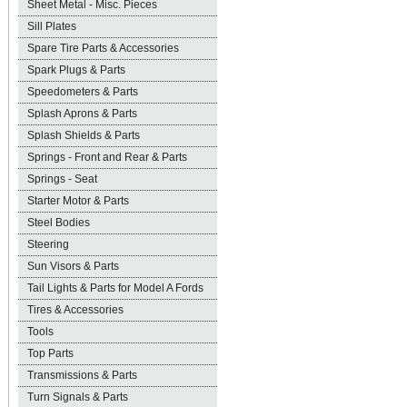
Sheet Metal - Misc. Pieces
Sill Plates
Spare Tire Parts & Accessories
Spark Plugs & Parts
Speedometers & Parts
Splash Aprons & Parts
Splash Shields & Parts
Springs - Front and Rear & Parts
Springs - Seat
Starter Motor & Parts
Steel Bodies
Steering
Sun Visors & Parts
Tail Lights & Parts for Model A Fords
Tires & Accessories
Tools
Top Parts
Transmissions & Parts
Turn Signals & Parts