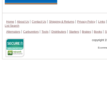
Home
About Us
Contact Us
Shipping & Returns
Privacy Policy
Links
List Search
Alternators
Carburetors
Tools
Distributors
Starters
Brakes
Books
S
copyright 1
Ecommer