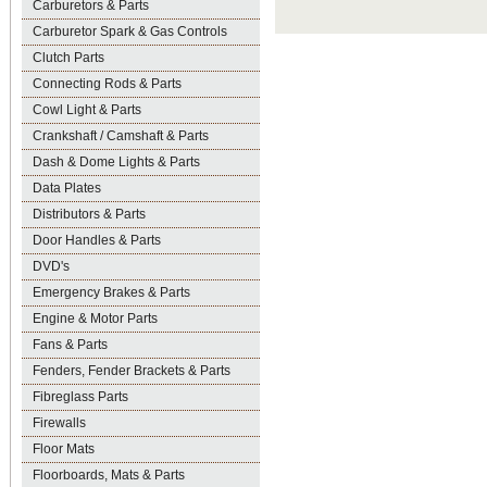
Carburetors & Parts
Carburetor Spark & Gas Controls
Clutch Parts
Connecting Rods & Parts
Cowl Light & Parts
Crankshaft / Camshaft & Parts
Dash & Dome Lights & Parts
Data Plates
Distributors & Parts
Door Handles & Parts
DVD's
Emergency Brakes & Parts
Engine & Motor Parts
Fans & Parts
Fenders, Fender Brackets & Parts
Fibreglass Parts
Firewalls
Floor Mats
Floorboards, Mats & Parts