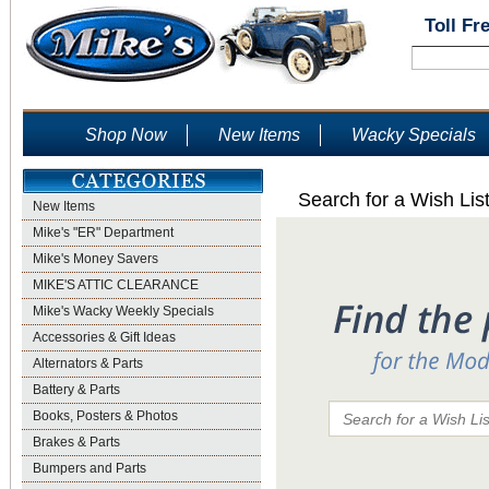
Toll Fr
Shop Now
New Items
Wacky Specials
Search for a Wish Lis
New Items
Mike's "ER" Department
Mike's Money Savers
MIKE'S ATTIC CLEARANCE
Mike's Wacky Weekly Specials
Accessories & Gift Ideas
Alternators & Parts
Battery & Parts
Books, Posters & Photos
Brakes & Parts
Bumpers and Parts