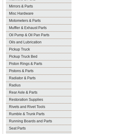
Mirrors & Parts
Misc Hardware
Motometers & Parts
Muffler & Exhaust Parts
Oil Pump & Oil Pan Parts
Oils and Lubrication
Pickup Truck
Pickup Truck Bed
Piston Rings & Parts
Pistons & Parts
Radiator & Parts
Radius
Rear Axle & Parts
Restoration Supplies
Rivets and Rivet Tools
Rumble & Trunk Parts
Running Boards and Parts
Seat Parts