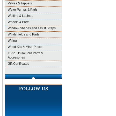
Valves & Tappets
Water Pumps & Parts
Welting & Lacings
Wheels & Parts
Window Shades and Assist Straps
Windshields and Parts
Wiring
Wood Kits & Misc. Pieces
1932 - 1934 Ford Parts &
Accessories
Gift Certificates