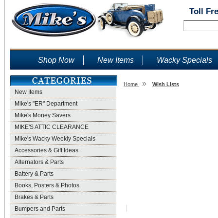
Toll Fr
Shop Now
New Items
Wacky Specials
»
Home
Wish Lists
New Items
Wish Lists
Mike's "ER" Department
Mike's Money Savers
MIKE'S ATTIC CLEARANCE
Mike's Wacky Weekly Specials
Accessories & Gift Ideas
Alternators & Parts
Battery & Parts
Books, Posters & Photos
Brakes & Parts
Bumpers and Parts