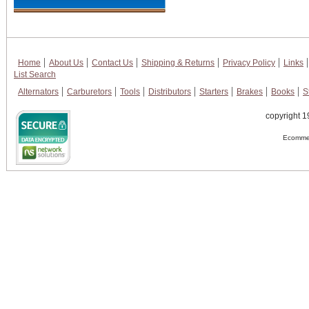
Home
About Us
Contact Us
Shipping & Returns
Privacy Policy
Links
List Search
Alternators
Carburetors
Tools
Distributors
Starters
Brakes
Books
S
copyright 1
Ecommer