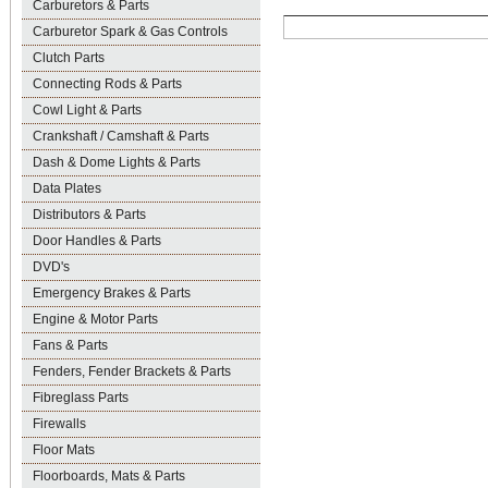
Carburetors & Parts
Carburetor Spark & Gas Controls
Clutch Parts
Connecting Rods & Parts
Cowl Light & Parts
Crankshaft / Camshaft & Parts
Dash & Dome Lights & Parts
Data Plates
Distributors & Parts
Door Handles & Parts
DVD's
Emergency Brakes & Parts
Engine & Motor Parts
Fans & Parts
Fenders, Fender Brackets & Parts
Fibreglass Parts
Firewalls
Floor Mats
Floorboards, Mats & Parts