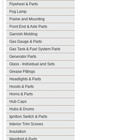
Flywheel & Parts
Fog Lamp
Frame and Mounting
Front End & Axle Parts
Garnish Molding
Gas Gauge & Parts
Gas Tank & Fuel System Parts
Generator Parts
Glass - Individual and Sets
Grease Fittings
Headlights & Parts
Hoods & Parts
Horns & Parts
Hub Caps
Hubs & Drums
Ignition Switch & Parts
Interior Trim Screws
Insulation
Manifold & Parts