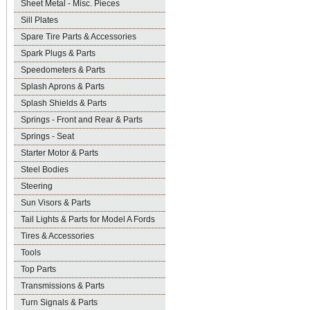
Sheet Metal - Misc. Pieces
Sill Plates
Spare Tire Parts & Accessories
Spark Plugs & Parts
Speedometers & Parts
Splash Aprons & Parts
Splash Shields & Parts
Springs - Front and Rear & Parts
Springs - Seat
Starter Motor & Parts
Steel Bodies
Steering
Sun Visors & Parts
Tail Lights & Parts for Model A Fords
Tires & Accessories
Tools
Top Parts
Transmissions & Parts
Turn Signals & Parts