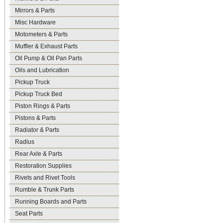
Mirrors & Parts
Misc Hardware
Motometers & Parts
Muffler & Exhaust Parts
Oil Pump & Oil Pan Parts
Oils and Lubrication
Pickup Truck
Pickup Truck Bed
Piston Rings & Parts
Pistons & Parts
Radiator & Parts
Radius
Rear Axle & Parts
Restoration Supplies
Rivets and Rivet Tools
Rumble & Trunk Parts
Running Boards and Parts
Seat Parts