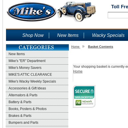
Toll Fr
Shop Now
New Items
Wacky Specials
»
Home
Basket Contents
New Items
Shopping Basket
Mike's "ER" Department
Your shopping basket is currently e
Mike's Money Savers
Home
MIKE'S ATTIC CLEARANCE
Mike's Wacky Weekly Specials
Accessories & Gift Ideas
Alternators & Parts
Battery & Parts
Books, Posters & Photos
Brakes & Parts
Bumpers and Parts