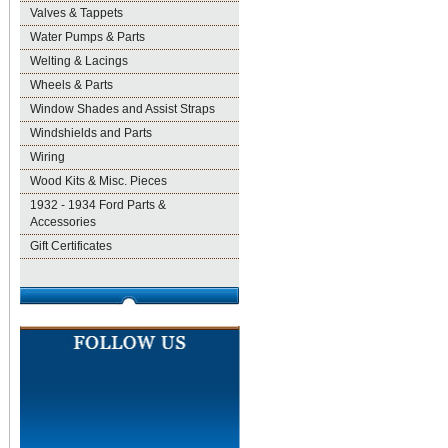
Valves & Tappets
Water Pumps & Parts
Welting & Lacings
Wheels & Parts
Window Shades and Assist Straps
Windshields and Parts
Wiring
Wood Kits & Misc. Pieces
1932 - 1934 Ford Parts &
Accessories
Gift Certificates