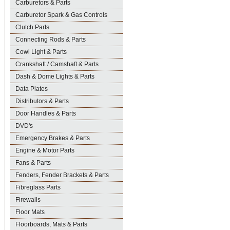
Carburetors & Parts
Carburetor Spark & Gas Controls
Clutch Parts
Connecting Rods & Parts
Cowl Light & Parts
Crankshaft / Camshaft & Parts
Dash & Dome Lights & Parts
Data Plates
Distributors & Parts
Door Handles & Parts
DVD's
Emergency Brakes & Parts
Engine & Motor Parts
Fans & Parts
Fenders, Fender Brackets & Parts
Fibreglass Parts
Firewalls
Floor Mats
Floorboards, Mats & Parts