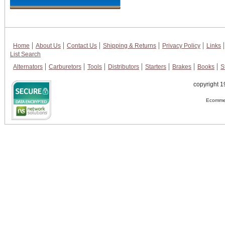
Home
About Us
Contact Us
Shipping & Returns
Privacy Policy
Links
List Search
Alternators
Carburetors
Tools
Distributors
Starters
Brakes
Books
S
copyright 1
Ecommer