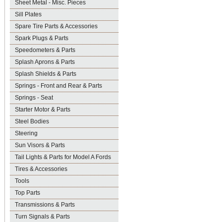
Sheet Metal - Misc. Pieces
Sill Plates
Spare Tire Parts & Accessories
Spark Plugs & Parts
Speedometers & Parts
Splash Aprons & Parts
Splash Shields & Parts
Springs - Front and Rear & Parts
Springs - Seat
Starter Motor & Parts
Steel Bodies
Steering
Sun Visors & Parts
Tail Lights & Parts for Model A Fords
Tires & Accessories
Tools
Top Parts
Transmissions & Parts
Turn Signals & Parts