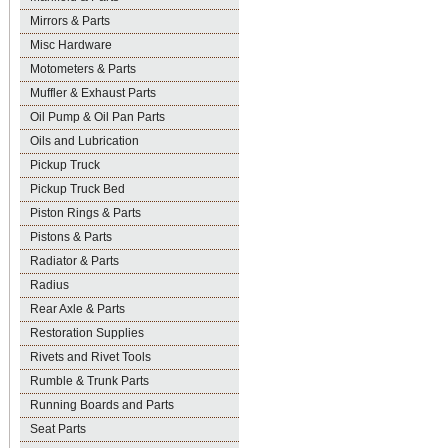
Mirrors & Parts
Misc Hardware
Motometers & Parts
Muffler & Exhaust Parts
Oil Pump & Oil Pan Parts
Oils and Lubrication
Pickup Truck
Pickup Truck Bed
Piston Rings & Parts
Pistons & Parts
Radiator & Parts
Radius
Rear Axle & Parts
Restoration Supplies
Rivets and Rivet Tools
Rumble & Trunk Parts
Running Boards and Parts
Seat Parts