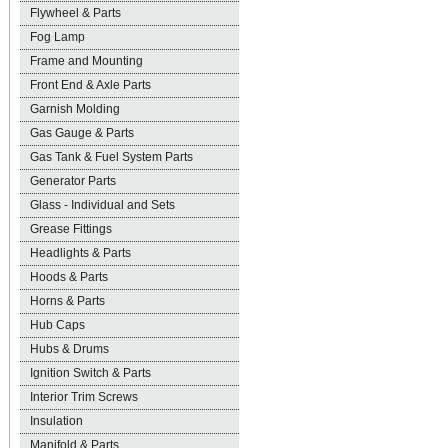
Flywheel & Parts
Fog Lamp
Frame and Mounting
Front End & Axle Parts
Garnish Molding
Gas Gauge & Parts
Gas Tank & Fuel System Parts
Generator Parts
Glass - Individual and Sets
Grease Fittings
Headlights & Parts
Hoods & Parts
Horns & Parts
Hub Caps
Hubs & Drums
Ignition Switch & Parts
Interior Trim Screws
Insulation
Manifold & Parts