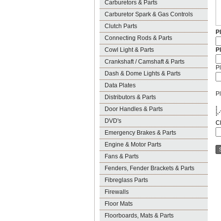
Carburetors & Parts
Carburetor Spark & Gas Controls
Clutch Parts
P
Connecting Rods & Parts
Cowl Light & Parts
P
Crankshaft / Camshaft & Parts
Pl
Dash & Dome Lights & Parts
Data Plates
Pl
Distributors & Parts
Door Handles & Parts
* 
*
*
*
*
*
* 
DVD's
C
Emergency Brakes & Parts
Engine & Motor Parts
Fans & Parts
Fenders, Fender Brackets & Parts
Fibreglass Parts
Firewalls
Floor Mats
Floorboards, Mats & Parts