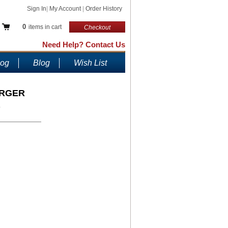
Sign In
|
My Account
|
Order History
0
items in cart
Checkout
Need Help? Contact Us
log
Blog
Wish List
ARGER
.