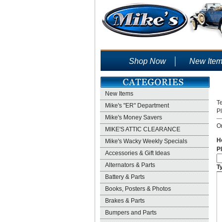
Shop Now
New Ite
New Items
Te
Mike's "ER" Department
P
Mike's Money Savers
On
MIKE'S ATTIC CLEARANCE
H
Mike's Wacky Weekly Specials
Pl
Accessories & Gift Ideas
Alternators & Parts
T
Battery & Parts
Books, Posters & Photos
Brakes & Parts
Bumpers and Parts