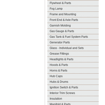
Flywheel & Parts
Fog Lamp
Frame and Mounting
Front End & Axle Parts
Garnish Molding
Gas Gauge & Parts
Gas Tank & Fuel System Parts
Generator Parts
Glass - Individual and Sets
Grease Fittings
Headlights & Parts
Hoods & Parts
Horns & Parts
Hub Caps
Hubs & Drums
Ignition Switch & Parts
Interior Trim Screws
Insulation
Manifold & Parts