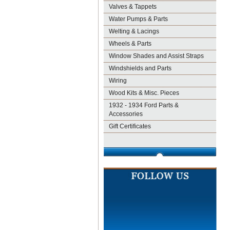
Valves & Tappets
Water Pumps & Parts
Welting & Lacings
Wheels & Parts
Window Shades and Assist Straps
Windshields and Parts
Wiring
Wood Kits & Misc. Pieces
1932 - 1934 Ford Parts &
Accessories
Gift Certificates