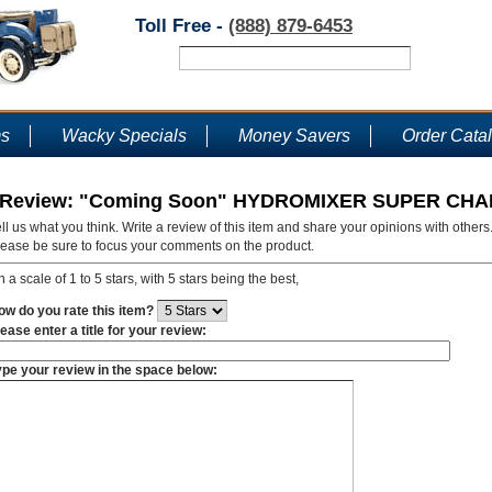
Toll Free -
(888) 879-6453
ms
Wacky Specials
Money Savers
Order Cata
Review: "Coming Soon" HYDROMIXER SUPER CH
ll us what you think. Write a review of this item and share your opinions with others
lease be sure to focus your comments on the product.
 a scale of 1 to 5 stars, with 5 stars being the best,
ow do you rate this item?
ease enter a title for your review:
ype your review in the space below: