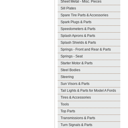
Sheet Metal - Misc. Pieces
Sill Plates
Spare Tire Parts & Accessories
Spark Plugs & Parts
Speedometers & Parts
Splash Aprons & Parts
Splash Shields & Parts
Springs - Front and Rear & Parts
Springs - Seat
Starter Motor & Parts
Steel Bodies
Steering
Sun Visors & Parts
Tail Lights & Parts for Model A Fords
Tires & Accessories
Tools
Top Parts
Transmissions & Parts
Turn Signals & Parts