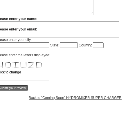
lease enter your name:
lease enter your email:
ease enter your city:
State:
Country:
ease enter the letters displayed:
* ***** ******* * * ******* ******
 * * * * * * * * *
 * * * * * * * * *
 * * * * * * * * * *
 * * * * * * * * * * *
* ** * * * * * * * *
* ***** ******* ***** ******* ******
lick to change
Back to "Coming Soon" HYDROMIXER SUPER CHARGER