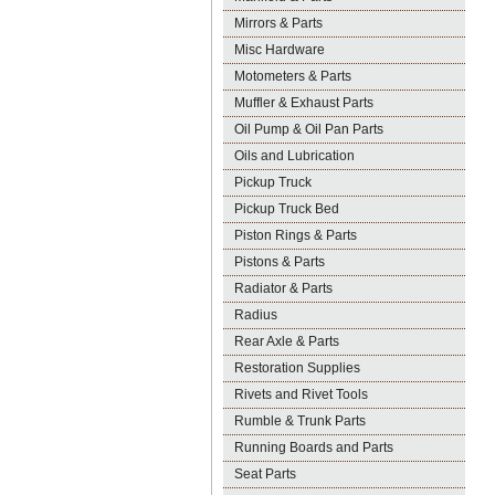
Mirrors & Parts
Misc Hardware
Motometers & Parts
Muffler & Exhaust Parts
Oil Pump & Oil Pan Parts
Oils and Lubrication
Pickup Truck
Pickup Truck Bed
Piston Rings & Parts
Pistons & Parts
Radiator & Parts
Radius
Rear Axle & Parts
Restoration Supplies
Rivets and Rivet Tools
Rumble & Trunk Parts
Running Boards and Parts
Seat Parts