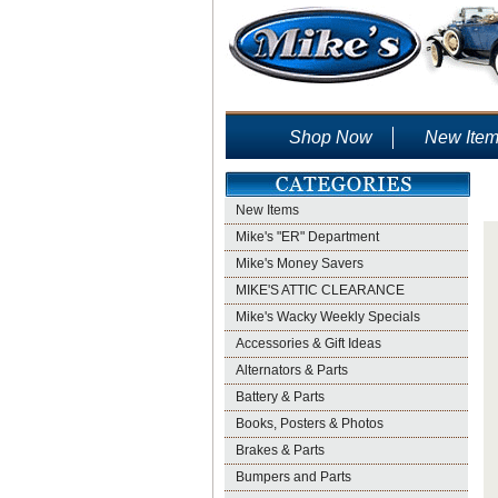
Shop Now
New Ite
New Items
Mike's "ER" Department
Mike's Money Savers
MIKE'S ATTIC CLEARANCE
Mike's Wacky Weekly Specials
Accessories & Gift Ideas
Alternators & Parts
Battery & Parts
Books, Posters & Photos
Brakes & Parts
Bumpers and Parts