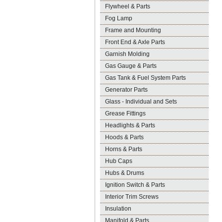
Flywheel & Parts
Fog Lamp
Frame and Mounting
Front End & Axle Parts
Garnish Molding
Gas Gauge & Parts
Gas Tank & Fuel System Parts
Generator Parts
Glass - Individual and Sets
Grease Fittings
Headlights & Parts
Hoods & Parts
Horns & Parts
Hub Caps
Hubs & Drums
Ignition Switch & Parts
Interior Trim Screws
Insulation
Manifold & Parts