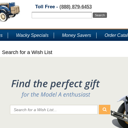
Toll Free -
(888) 879-6453
ms
Wacky Specials
Money Savers
Order Cata
Search for a Wish List