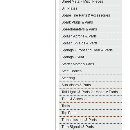
Sheet Metal - Misc. Pieces
Sill Plates
Spare Tire Parts & Accessories
Spark Plugs & Parts
Speedometers & Parts
Splash Aprons & Parts
Splash Shields & Parts
Springs - Front and Rear & Parts
Springs - Seat
Starter Motor & Parts
Steel Bodies
Steering
Sun Visors & Parts
Tail Lights & Parts for Model A Fords
Tires & Accessories
Tools
Top Parts
Transmissions & Parts
Turn Signals & Parts