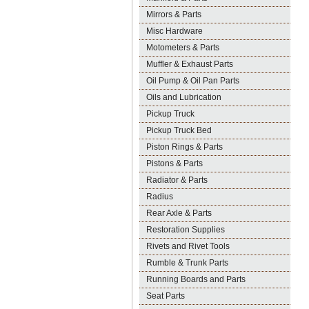
Mirrors & Parts
Misc Hardware
Motometers & Parts
Muffler & Exhaust Parts
Oil Pump & Oil Pan Parts
Oils and Lubrication
Pickup Truck
Pickup Truck Bed
Piston Rings & Parts
Pistons & Parts
Radiator & Parts
Radius
Rear Axle & Parts
Restoration Supplies
Rivets and Rivet Tools
Rumble & Trunk Parts
Running Boards and Parts
Seat Parts