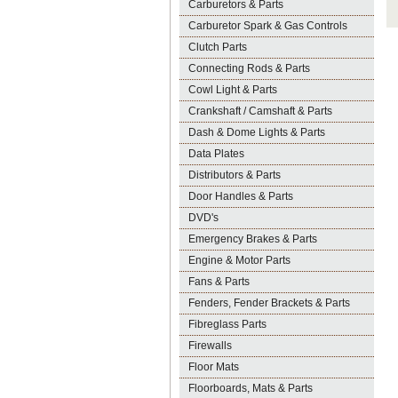
Carburetors & Parts
Carburetor Spark & Gas Controls
Clutch Parts
Connecting Rods & Parts
Cowl Light & Parts
Crankshaft / Camshaft & Parts
Dash & Dome Lights & Parts
Data Plates
Distributors & Parts
Door Handles & Parts
DVD's
Emergency Brakes & Parts
Engine & Motor Parts
Fans & Parts
Fenders, Fender Brackets & Parts
Fibreglass Parts
Firewalls
Floor Mats
Floorboards, Mats & Parts