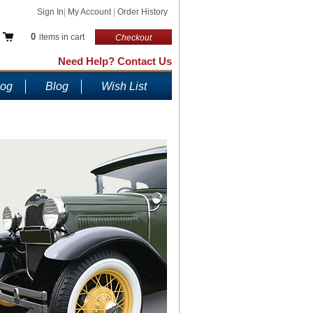
Sign In
|
My Account
|
Order History
0
items in cart
Checkout
Need Help? Contact Us
log
Blog
Wish List