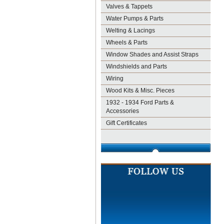
Valves & Tappets
Water Pumps & Parts
Welting & Lacings
Wheels & Parts
Window Shades and Assist Straps
Windshields and Parts
Wiring
Wood Kits & Misc. Pieces
1932 - 1934 Ford Parts &
Accessories
Gift Certificates