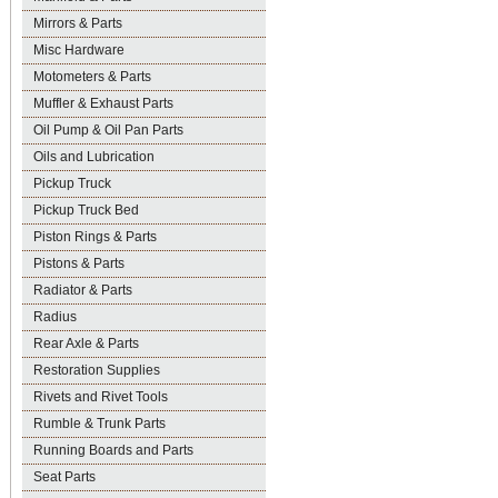
Mirrors & Parts
Misc Hardware
Motometers & Parts
Muffler & Exhaust Parts
Oil Pump & Oil Pan Parts
Oils and Lubrication
Pickup Truck
Pickup Truck Bed
Piston Rings & Parts
Pistons & Parts
Radiator & Parts
Radius
Rear Axle & Parts
Restoration Supplies
Rivets and Rivet Tools
Rumble & Trunk Parts
Running Boards and Parts
Seat Parts