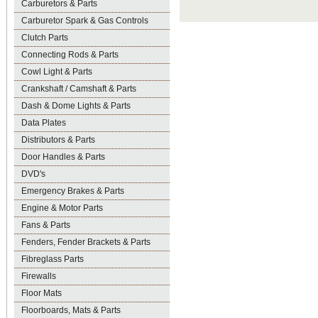
Carburetors & Parts
Carburetor Spark & Gas Controls
Clutch Parts
Connecting Rods & Parts
Cowl Light & Parts
Crankshaft / Camshaft & Parts
Dash & Dome Lights & Parts
Data Plates
Distributors & Parts
Door Handles & Parts
DVD's
Emergency Brakes & Parts
Engine & Motor Parts
Fans & Parts
Fenders, Fender Brackets & Parts
Fibreglass Parts
Firewalls
Floor Mats
Floorboards, Mats & Parts