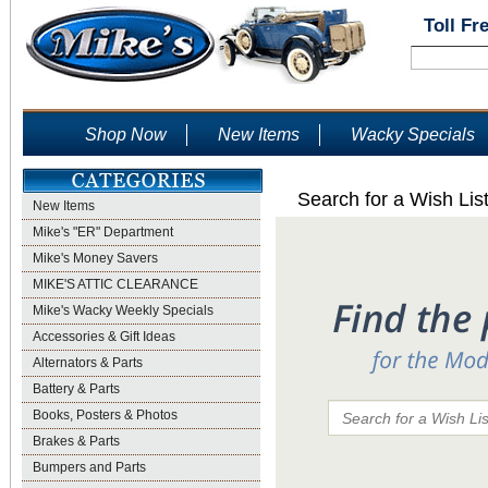
Toll Fr
Shop Now
New Items
Wacky Specials
Search for a Wish Lis
New Items
Mike's "ER" Department
Mike's Money Savers
MIKE'S ATTIC CLEARANCE
Mike's Wacky Weekly Specials
Accessories & Gift Ideas
Alternators & Parts
Battery & Parts
Books, Posters & Photos
Brakes & Parts
Bumpers and Parts