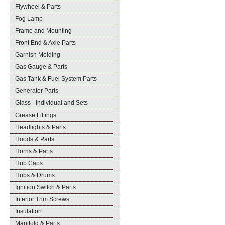
Flywheel & Parts
Fog Lamp
Frame and Mounting
Front End & Axle Parts
Garnish Molding
Gas Gauge & Parts
Gas Tank & Fuel System Parts
Generator Parts
Glass - Individual and Sets
Grease Fittings
Headlights & Parts
Hoods & Parts
Horns & Parts
Hub Caps
Hubs & Drums
Ignition Switch & Parts
Interior Trim Screws
Insulation
Manifold & Parts