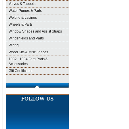
Valves & Tappets
Water Pumps & Parts
Welting & Lacings
Wheels & Parts
Window Shades and Assist Straps
Windshields and Parts
Wiring
Wood Kits & Misc. Pieces
1932 - 1934 Ford Parts &
Accessories
Gift Certificates