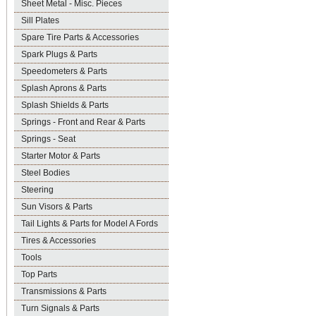
Sheet Metal - Misc. Pieces
Sill Plates
Spare Tire Parts & Accessories
Spark Plugs & Parts
Speedometers & Parts
Splash Aprons & Parts
Splash Shields & Parts
Springs - Front and Rear & Parts
Springs - Seat
Starter Motor & Parts
Steel Bodies
Steering
Sun Visors & Parts
Tail Lights & Parts for Model A Fords
Tires & Accessories
Tools
Top Parts
Transmissions & Parts
Turn Signals & Parts