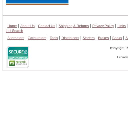
Home
About Us
Contact Us
Shipping & Returns
Privacy Policy
Links
List Search
Alternators
Carburetors
Tools
Distributors
Starters
Brakes
Books
S
copyright 1
Ecommer