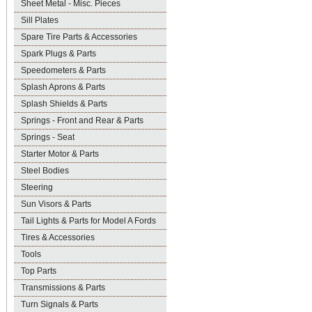
Sheet Metal - Misc. Pieces
Sill Plates
Spare Tire Parts & Accessories
Spark Plugs & Parts
Speedometers & Parts
Splash Aprons & Parts
Splash Shields & Parts
Springs - Front and Rear & Parts
Springs - Seat
Starter Motor & Parts
Steel Bodies
Steering
Sun Visors & Parts
Tail Lights & Parts for Model A Fords
Tires & Accessories
Tools
Top Parts
Transmissions & Parts
Turn Signals & Parts