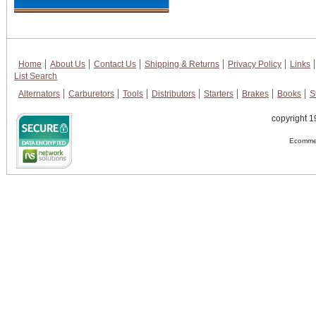
Home
About Us
Contact Us
Shipping & Returns
Privacy Policy
Links
List Search
Alternators
Carburetors
Tools
Distributors
Starters
Brakes
Books
S
copyright 1
Ecommer