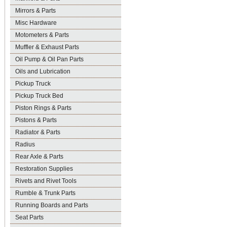
Mirrors & Parts
Misc Hardware
Motometers & Parts
Muffler & Exhaust Parts
Oil Pump & Oil Pan Parts
Oils and Lubrication
Pickup Truck
Pickup Truck Bed
Piston Rings & Parts
Pistons & Parts
Radiator & Parts
Radius
Rear Axle & Parts
Restoration Supplies
Rivets and Rivet Tools
Rumble & Trunk Parts
Running Boards and Parts
Seat Parts