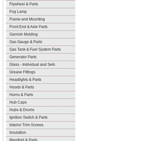
Flywheel & Parts
Fog Lamp
Frame and Mounting
Front End & Axle Parts
Garnish Molding
Gas Gauge & Parts
Gas Tank & Fuel System Parts
Generator Parts
Glass - Individual and Sets
Grease Fittings
Headlights & Parts
Hoods & Parts
Horns & Parts
Hub Caps
Hubs & Drums
Ignition Switch & Parts
Interior Trim Screws
Insulation
Manifold & Parts