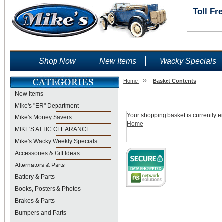
Toll Fr
Shop Now
New Items
Wacky Specials
»
Home
Basket Contents
New Items
Shopping Basket
Mike's "ER" Department
Your shopping basket is currently e
Mike's Money Savers
Home
MIKE'S ATTIC CLEARANCE
Mike's Wacky Weekly Specials
Accessories & Gift Ideas
Alternators & Parts
Battery & Parts
Books, Posters & Photos
Brakes & Parts
Bumpers and Parts