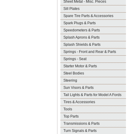
Sheet Metal - Misc. Pieces
Sill Plates
Spare Tire Parts & Accessories
Spark Plugs & Parts
Speedometers & Parts
Splash Aprons & Parts
Splash Shields & Parts
Springs - Front and Rear & Parts
Springs - Seat
Starter Motor & Parts
Steel Bodies
Steering
Sun Visors & Parts
Tail Lights & Parts for Model A Fords
Tires & Accessories
Tools
Top Parts
Transmissions & Parts
Turn Signals & Parts