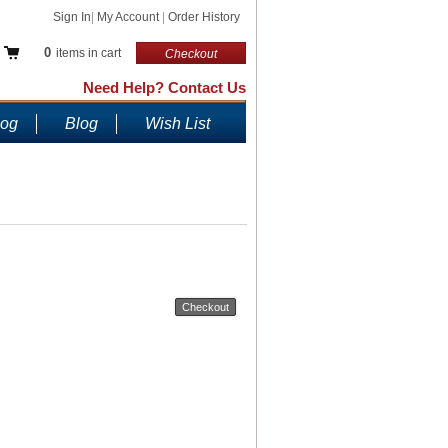
Sign In
|
My Account
|
Order History
0
items in cart
Checkout
Need Help? Contact Us
log
Blog
Wish List