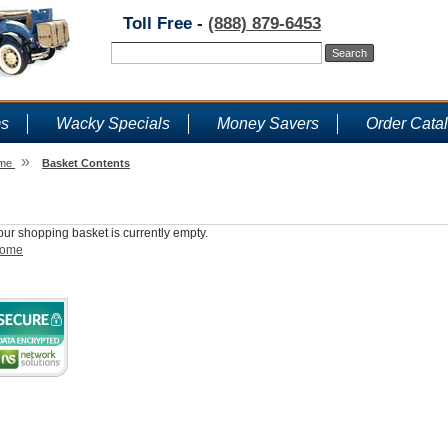
Toll Free -
(888) 879-6453
ms
Wacky Specials
Money Savers
Order Cata
»
me
Basket Contents
Shopping Basket
our shopping basket is currently empty.
ome