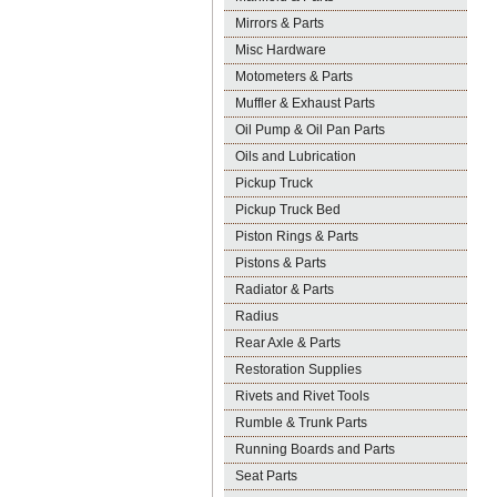
Mirrors & Parts
Misc Hardware
Motometers & Parts
Muffler & Exhaust Parts
Oil Pump & Oil Pan Parts
Oils and Lubrication
Pickup Truck
Pickup Truck Bed
Piston Rings & Parts
Pistons & Parts
Radiator & Parts
Radius
Rear Axle & Parts
Restoration Supplies
Rivets and Rivet Tools
Rumble & Trunk Parts
Running Boards and Parts
Seat Parts