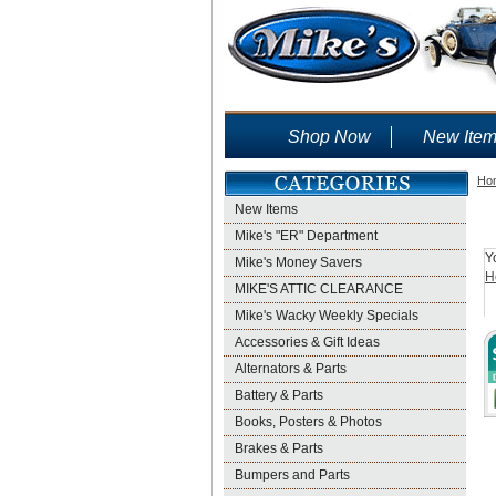
Shop Now
New Ite
Ho
New Items
Mike's "ER" Department
Y
Mike's Money Savers
H
MIKE'S ATTIC CLEARANCE
Mike's Wacky Weekly Specials
Accessories & Gift Ideas
Alternators & Parts
Battery & Parts
Books, Posters & Photos
Brakes & Parts
Bumpers and Parts