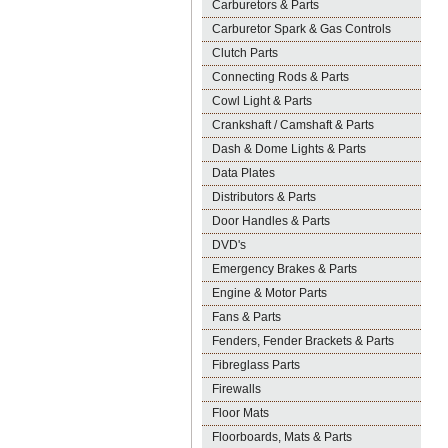
Carburetors & Parts
Carburetor Spark & Gas Controls
Clutch Parts
Connecting Rods & Parts
Cowl Light & Parts
Crankshaft / Camshaft & Parts
Dash & Dome Lights & Parts
Data Plates
Distributors & Parts
Door Handles & Parts
DVD's
Emergency Brakes & Parts
Engine & Motor Parts
Fans & Parts
Fenders, Fender Brackets & Parts
Fibreglass Parts
Firewalls
Floor Mats
Floorboards, Mats & Parts