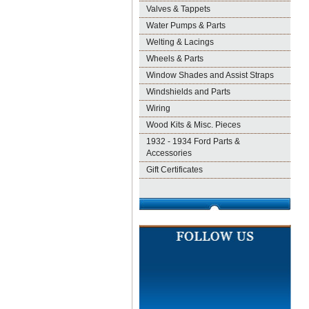
Valves & Tappets
Water Pumps & Parts
Welting & Lacings
Wheels & Parts
Window Shades and Assist Straps
Windshields and Parts
Wiring
Wood Kits & Misc. Pieces
1932 - 1934 Ford Parts &
Accessories
Gift Certificates