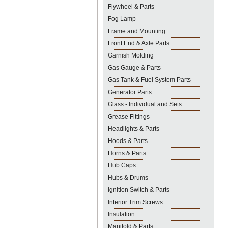
Flywheel & Parts
Fog Lamp
Frame and Mounting
Front End & Axle Parts
Garnish Molding
Gas Gauge & Parts
Gas Tank & Fuel System Parts
Generator Parts
Glass - Individual and Sets
Grease Fittings
Headlights & Parts
Hoods & Parts
Horns & Parts
Hub Caps
Hubs & Drums
Ignition Switch & Parts
Interior Trim Screws
Insulation
Manifold & Parts