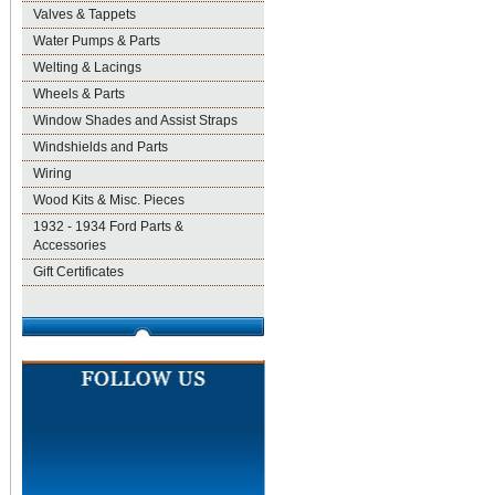
Valves & Tappets
Water Pumps & Parts
Welting & Lacings
Wheels & Parts
Window Shades and Assist Straps
Windshields and Parts
Wiring
Wood Kits & Misc. Pieces
1932 - 1934 Ford Parts &
Accessories
Gift Certificates