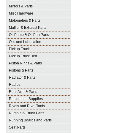
Mirrors & Parts
Misc Hardware
Motometers & Parts
Muffler & Exhaust Parts
Oil Pump & Oil Pan Parts
Oils and Lubrication
Pickup Truck
Pickup Truck Bed
Piston Rings & Parts
Pistons & Parts
Radiator & Parts
Radius
Rear Axle & Parts
Restoration Supplies
Rivets and Rivet Tools
Rumble & Trunk Parts
Running Boards and Parts
Seat Parts