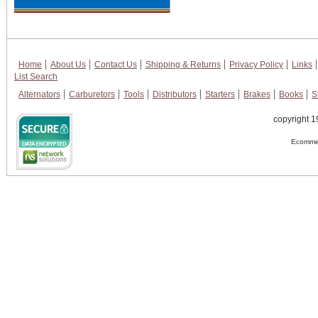
Home
About Us
Contact Us
Shipping & Returns
Privacy Policy
Links
List Search
Alternators
Carburetors
Tools
Distributors
Starters
Brakes
Books
S
copyright 1
Ecommer