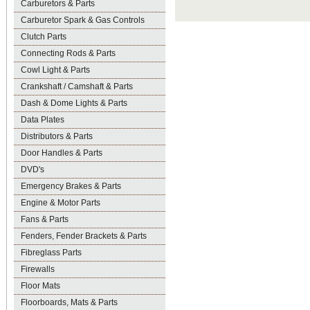
Carburetors & Parts
Carburetor Spark & Gas Controls
Clutch Parts
Connecting Rods & Parts
Cowl Light & Parts
Crankshaft / Camshaft & Parts
Dash & Dome Lights & Parts
Data Plates
Distributors & Parts
Door Handles & Parts
DVD's
Emergency Brakes & Parts
Engine & Motor Parts
Fans & Parts
Fenders, Fender Brackets & Parts
Fibreglass Parts
Firewalls
Floor Mats
Floorboards, Mats & Parts