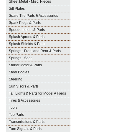
Sheet Metal - Misc. Pieces
Sill Plates
Spare Tire Parts & Accessories
Spark Plugs & Parts
Speedometers & Parts
Splash Aprons & Parts
Splash Shields & Parts
Springs - Front and Rear & Parts
Springs - Seat
Starter Motor & Parts
Steel Bodies
Steering
Sun Visors & Parts
Tail Lights & Parts for Model A Fords
Tires & Accessories
Tools
Top Parts
Transmissions & Parts
Turn Signals & Parts