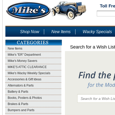
Toll Fr
Shop Now
New Items
Wacky Specials
Search for a Wish Lis
New Items
Mike's "ER" Department
Mike's Money Savers
MIKE'S ATTIC CLEARANCE
Mike's Wacky Weekly Specials
Accessories & Gift Ideas
Alternators & Parts
Battery & Parts
Books, Posters & Photos
Brakes & Parts
Bumpers and Parts