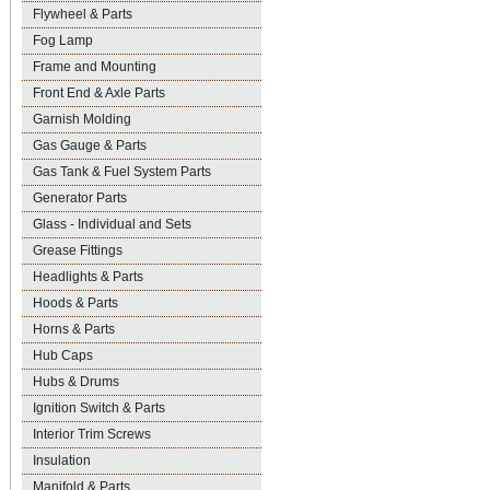
Flywheel & Parts
Fog Lamp
Frame and Mounting
Front End & Axle Parts
Garnish Molding
Gas Gauge & Parts
Gas Tank & Fuel System Parts
Generator Parts
Glass - Individual and Sets
Grease Fittings
Headlights & Parts
Hoods & Parts
Horns & Parts
Hub Caps
Hubs & Drums
Ignition Switch & Parts
Interior Trim Screws
Insulation
Manifold & Parts