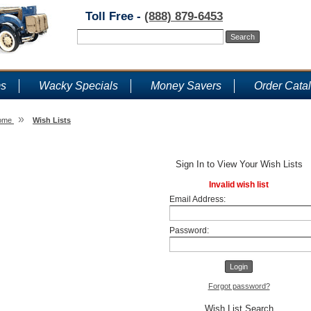
Toll Free -
(888) 879-6453
ms
Wacky Specials
Money Savers
Order Cata
»
ome
Wish Lists
Wish Lists
Sign In to View Your Wish Lists
Invalid wish list
Email Address:
Password:
Forgot password?
Wish List Search