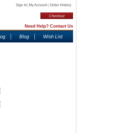
Sign In
|
My Account
|
Order History
Checkout
Need Help? Contact Us
log
Blog
Wish List