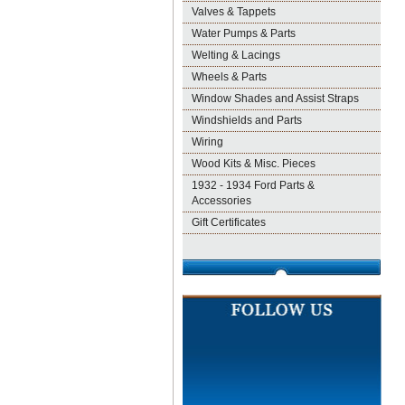
Valves & Tappets
Water Pumps & Parts
Welting & Lacings
Wheels & Parts
Window Shades and Assist Straps
Windshields and Parts
Wiring
Wood Kits & Misc. Pieces
1932 - 1934 Ford Parts &
Accessories
Gift Certificates