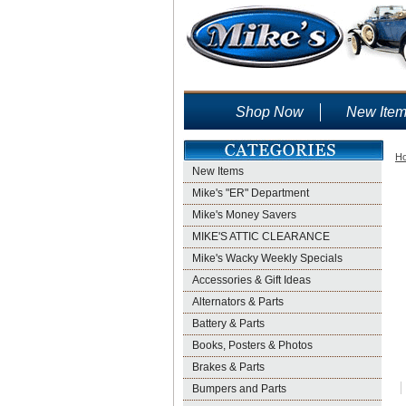
Shop Now
New Ite
H
New Items
Mike's "ER" Department
Mike's Money Savers
MIKE'S ATTIC CLEARANCE
Mike's Wacky Weekly Specials
Accessories & Gift Ideas
Alternators & Parts
Battery & Parts
Books, Posters & Photos
Brakes & Parts
Bumpers and Parts