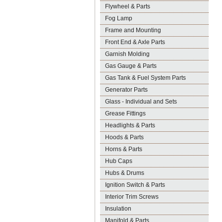
Flywheel & Parts
Fog Lamp
Frame and Mounting
Front End & Axle Parts
Garnish Molding
Gas Gauge & Parts
Gas Tank & Fuel System Parts
Generator Parts
Glass - Individual and Sets
Grease Fittings
Headlights & Parts
Hoods & Parts
Horns & Parts
Hub Caps
Hubs & Drums
Ignition Switch & Parts
Interior Trim Screws
Insulation
Manifold & Parts