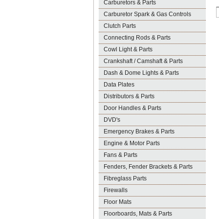
Carburetors & Parts
Carburetor Spark & Gas Controls
Clutch Parts
Connecting Rods & Parts
Cowl Light & Parts
Crankshaft / Camshaft & Parts
Dash & Dome Lights & Parts
Data Plates
Distributors & Parts
Door Handles & Parts
DVD's
Emergency Brakes & Parts
Engine & Motor Parts
Fans & Parts
Fenders, Fender Brackets & Parts
Fibreglass Parts
Firewalls
Floor Mats
Floorboards, Mats & Parts