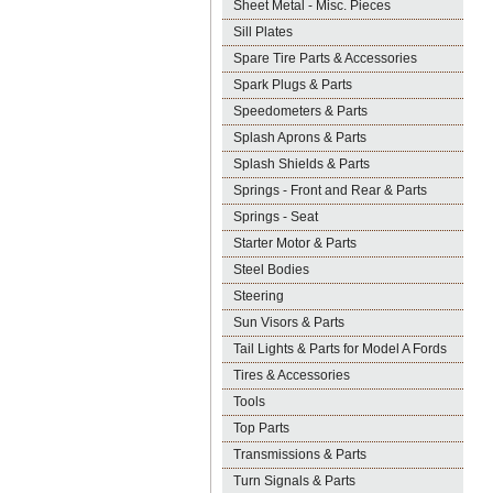
Sheet Metal - Misc. Pieces
Sill Plates
Spare Tire Parts & Accessories
Spark Plugs & Parts
Speedometers & Parts
Splash Aprons & Parts
Splash Shields & Parts
Springs - Front and Rear & Parts
Springs - Seat
Starter Motor & Parts
Steel Bodies
Steering
Sun Visors & Parts
Tail Lights & Parts for Model A Fords
Tires & Accessories
Tools
Top Parts
Transmissions & Parts
Turn Signals & Parts