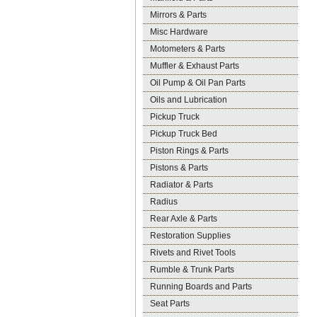
Mirrors & Parts
Misc Hardware
Motometers & Parts
Muffler & Exhaust Parts
Oil Pump & Oil Pan Parts
Oils and Lubrication
Pickup Truck
Pickup Truck Bed
Piston Rings & Parts
Pistons & Parts
Radiator & Parts
Radius
Rear Axle & Parts
Restoration Supplies
Rivets and Rivet Tools
Rumble & Trunk Parts
Running Boards and Parts
Seat Parts