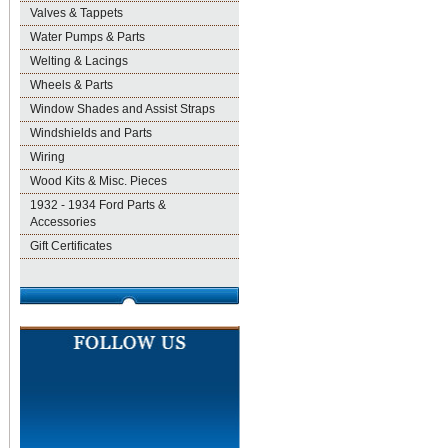
Valves & Tappets
Water Pumps & Parts
Welting & Lacings
Wheels & Parts
Window Shades and Assist Straps
Windshields and Parts
Wiring
Wood Kits & Misc. Pieces
1932 - 1934 Ford Parts &
Accessories
Gift Certificates