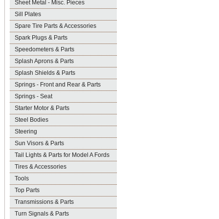
Sheet Metal - Misc. Pieces
Sill Plates
Spare Tire Parts & Accessories
Spark Plugs & Parts
Speedometers & Parts
Splash Aprons & Parts
Splash Shields & Parts
Springs - Front and Rear & Parts
Springs - Seat
Starter Motor & Parts
Steel Bodies
Steering
Sun Visors & Parts
Tail Lights & Parts for Model A Fords
Tires & Accessories
Tools
Top Parts
Transmissions & Parts
Turn Signals & Parts