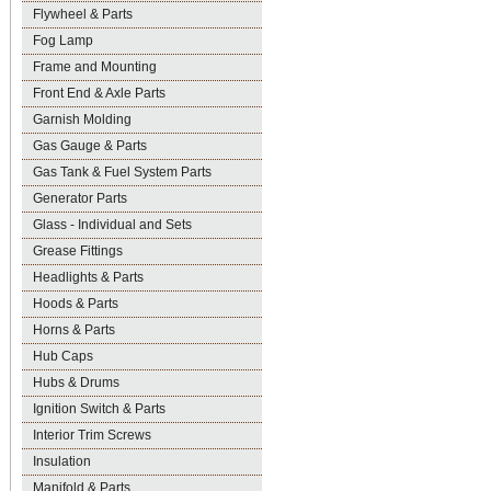
Flywheel & Parts
Fog Lamp
Frame and Mounting
Front End & Axle Parts
Garnish Molding
Gas Gauge & Parts
Gas Tank & Fuel System Parts
Generator Parts
Glass - Individual and Sets
Grease Fittings
Headlights & Parts
Hoods & Parts
Horns & Parts
Hub Caps
Hubs & Drums
Ignition Switch & Parts
Interior Trim Screws
Insulation
Manifold & Parts