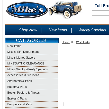
Toll Fr
Shop Now
New Items
Wacky Specials
»
Home
Wish Lists
New Items
Wish Lists
Mike's "ER" Department
Mike's Money Savers
MIKE'S ATTIC CLEARANCE
Mike's Wacky Weekly Specials
Accessories & Gift Ideas
Alternators & Parts
Battery & Parts
Books, Posters & Photos
Brakes & Parts
Bumpers and Parts