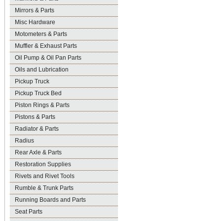
Mirrors & Parts
Misc Hardware
Motometers & Parts
Muffler & Exhaust Parts
Oil Pump & Oil Pan Parts
Oils and Lubrication
Pickup Truck
Pickup Truck Bed
Piston Rings & Parts
Pistons & Parts
Radiator & Parts
Radius
Rear Axle & Parts
Restoration Supplies
Rivets and Rivet Tools
Rumble & Trunk Parts
Running Boards and Parts
Seat Parts