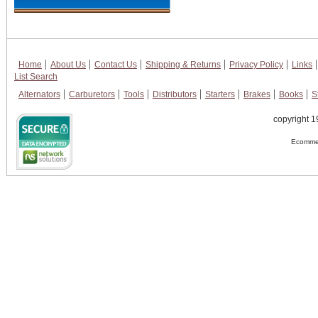
Home
About Us
Contact Us
Shipping & Returns
Privacy Policy
Links
List Search
Alternators
Carburetors
Tools
Distributors
Starters
Brakes
Books
S
copyright 1
Ecommer