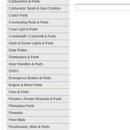
Carburetors & Parts
Carburetor Spark & Gas Controls
Clutch Parts
Connecting Rods & Parts
Cowl Light & Parts
Crankshaft / Camshaft & Parts
Dash & Dome Lights & Parts
Data Plates
Distributors & Parts
Door Handles & Parts
DVD's
Emergency Brakes & Parts
Engine & Motor Parts
Fans & Parts
Fenders, Fender Brackets & Parts
Fibreglass Parts
Firewalls
Floor Mats
Floorboards, Mats & Parts