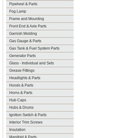
Flywheel & Parts
Fog Lamp
Frame and Mounting
Front End & Axle Parts
Garnish Molding
Gas Gauge & Parts
Gas Tank & Fuel System Parts
Generator Parts
Glass - Individual and Sets
Grease Fittings
Headlights & Parts
Hoods & Parts
Horns & Parts
Hub Caps
Hubs & Drums
Ignition Switch & Parts
Interior Trim Screws
Insulation
Manifold & Parts