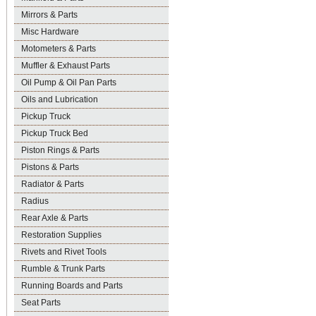
Mirrors & Parts
Misc Hardware
Motometers & Parts
Muffler & Exhaust Parts
Oil Pump & Oil Pan Parts
Oils and Lubrication
Pickup Truck
Pickup Truck Bed
Piston Rings & Parts
Pistons & Parts
Radiator & Parts
Radius
Rear Axle & Parts
Restoration Supplies
Rivets and Rivet Tools
Rumble & Trunk Parts
Running Boards and Parts
Seat Parts