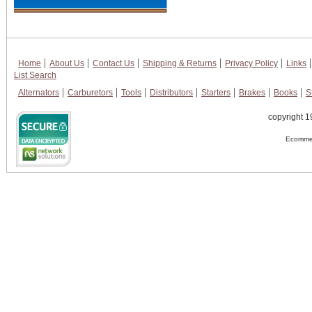
Home
About Us
Contact Us
Shipping & Returns
Privacy Policy
Links
List Search
Alternators
Carburetors
Tools
Distributors
Starters
Brakes
Books
S
copyright 1
Ecommer