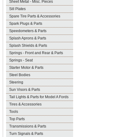
Sheet Metal - Misc. Pieces
Sill Plates
Spare Tire Parts & Accessories
Spark Plugs & Parts
Speedometers & Parts
Splash Aprons & Parts
Splash Shields & Parts
Springs - Front and Rear & Parts
Springs - Seat
Starter Motor & Parts
Steel Bodies
Steering
Sun Visors & Parts
Tail Lights & Parts for Model A Fords
Tires & Accessories
Tools
Top Parts
Transmissions & Parts
Turn Signals & Parts