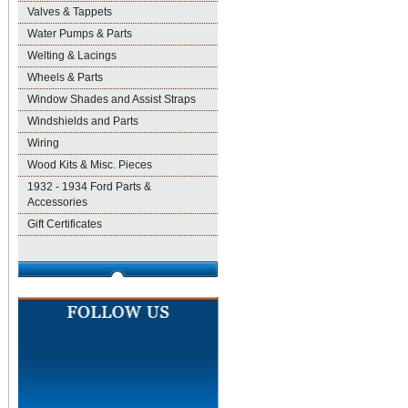
Valves & Tappets
Water Pumps & Parts
Welting & Lacings
Wheels & Parts
Window Shades and Assist Straps
Windshields and Parts
Wiring
Wood Kits & Misc. Pieces
1932 - 1934 Ford Parts &
Accessories
Gift Certificates