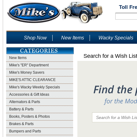
Toll Fr
Shop Now
New Items
Wacky Specials
Search for a Wish Lis
New Items
Mike's "ER" Department
Mike's Money Savers
MIKE'S ATTIC CLEARANCE
Mike's Wacky Weekly Specials
Accessories & Gift Ideas
Alternators & Parts
Battery & Parts
Books, Posters & Photos
Brakes & Parts
Bumpers and Parts