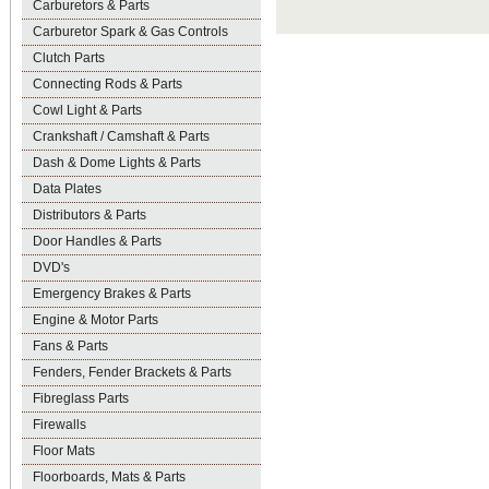
Carburetors & Parts
Carburetor Spark & Gas Controls
Clutch Parts
Connecting Rods & Parts
Cowl Light & Parts
Crankshaft / Camshaft & Parts
Dash & Dome Lights & Parts
Data Plates
Distributors & Parts
Door Handles & Parts
DVD's
Emergency Brakes & Parts
Engine & Motor Parts
Fans & Parts
Fenders, Fender Brackets & Parts
Fibreglass Parts
Firewalls
Floor Mats
Floorboards, Mats & Parts