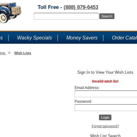
Toll Free -
(888) 879-6453
ms
Wacky Specials
Money Savers
Order Cata
»
ome
Wish Lists
Wish Lists
Sign In to View Your Wish Lists
Invalid wish list
Email Address:
Password:
Forgot password?
Wish List Search