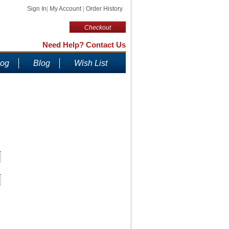
Sign In
|
My Account
|
Order History
Checkout
Need Help? Contact Us
log
Blog
Wish List