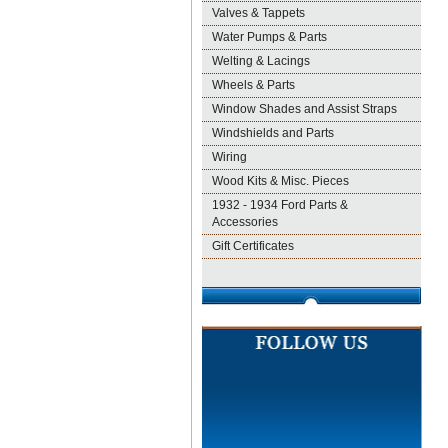
Valves & Tappets
Water Pumps & Parts
Welting & Lacings
Wheels & Parts
Window Shades and Assist Straps
Windshields and Parts
Wiring
Wood Kits & Misc. Pieces
1932 - 1934 Ford Parts &
Accessories
Gift Certificates