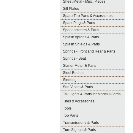
Sheet Metal - Misc. Pieces
Sill Plates
Spare Tire Parts & Accessories
Spark Plugs & Parts
Speedometers & Parts
Splash Aprons & Parts
Splash Shields & Parts
Springs - Front and Rear & Parts
Springs - Seat
Starter Motor & Parts
Steel Bodies
Steering
Sun Visors & Parts
Tail Lights & Parts for Model A Fords
Tires & Accessories
Tools
Top Parts
Transmissions & Parts
Turn Signals & Parts