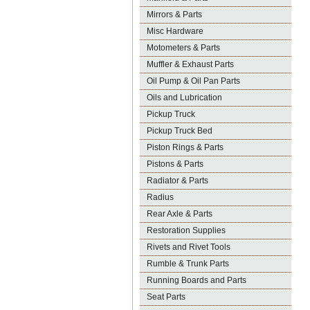
Mirrors & Parts
Misc Hardware
Motometers & Parts
Muffler & Exhaust Parts
Oil Pump & Oil Pan Parts
Oils and Lubrication
Pickup Truck
Pickup Truck Bed
Piston Rings & Parts
Pistons & Parts
Radiator & Parts
Radius
Rear Axle & Parts
Restoration Supplies
Rivets and Rivet Tools
Rumble & Trunk Parts
Running Boards and Parts
Seat Parts