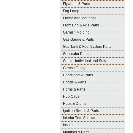
Flywheel & Parts
Fog Lamp
Frame and Mounting
Front End & Axle Parts
Garnish Molding
Gas Gauge & Parts
Gas Tank & Fuel System Parts
Generator Parts
Glass - Individual and Sets
Grease Fittings
Headlights & Parts
Hoods & Parts
Horns & Parts
Hub Caps
Hubs & Drums
Ignition Switch & Parts
Interior Trim Screws
Insulation
Manifold & Parts