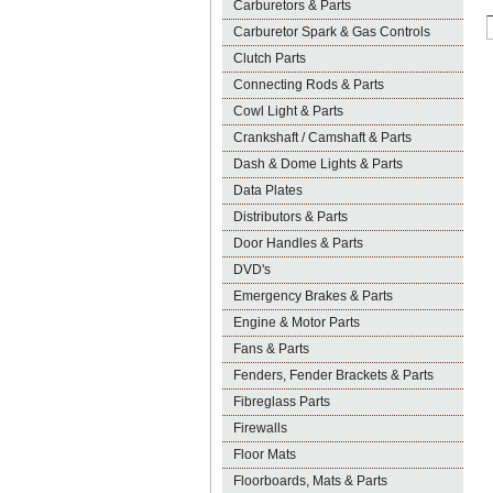
Carburetors & Parts
Carburetor Spark & Gas Controls
Clutch Parts
Connecting Rods & Parts
Cowl Light & Parts
Crankshaft / Camshaft & Parts
Dash & Dome Lights & Parts
Data Plates
Distributors & Parts
Door Handles & Parts
DVD's
Emergency Brakes & Parts
Engine & Motor Parts
Fans & Parts
Fenders, Fender Brackets & Parts
Fibreglass Parts
Firewalls
Floor Mats
Floorboards, Mats & Parts