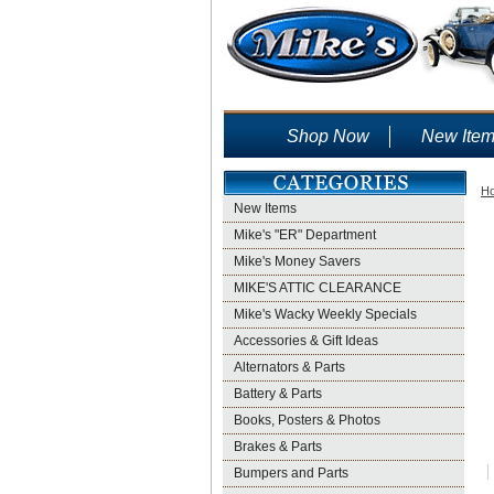
Shop Now
New Ite
H
New Items
Mike's "ER" Department
Mike's Money Savers
MIKE'S ATTIC CLEARANCE
Mike's Wacky Weekly Specials
Accessories & Gift Ideas
Alternators & Parts
Battery & Parts
Books, Posters & Photos
Brakes & Parts
Bumpers and Parts