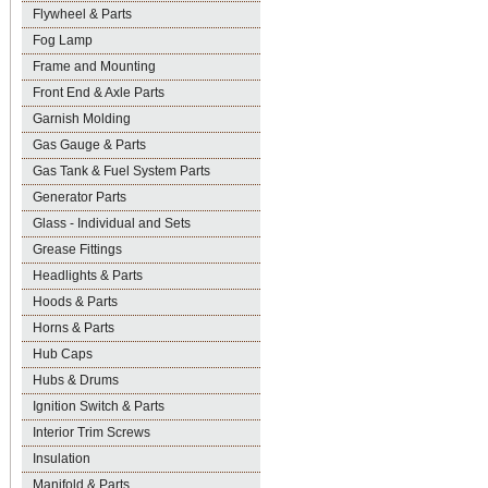
Flywheel & Parts
Fog Lamp
Frame and Mounting
Front End & Axle Parts
Garnish Molding
Gas Gauge & Parts
Gas Tank & Fuel System Parts
Generator Parts
Glass - Individual and Sets
Grease Fittings
Headlights & Parts
Hoods & Parts
Horns & Parts
Hub Caps
Hubs & Drums
Ignition Switch & Parts
Interior Trim Screws
Insulation
Manifold & Parts