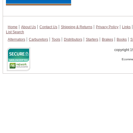
Home
About Us
Contact Us
Shipping & Returns
Privacy Policy
Links
List Search
Alternators
Carburetors
Tools
Distributors
Starters
Brakes
Books
S
copyright 1
Ecommer