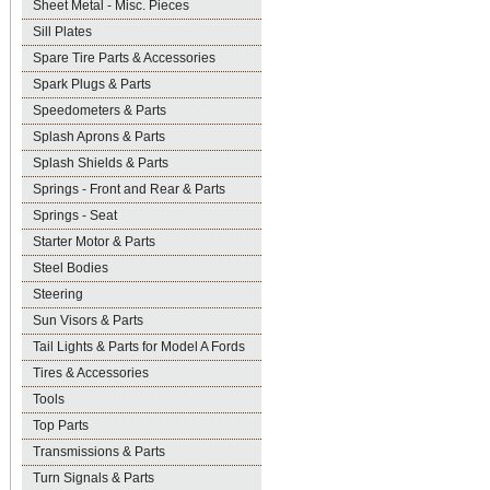
Sheet Metal - Misc. Pieces
Sill Plates
Spare Tire Parts & Accessories
Spark Plugs & Parts
Speedometers & Parts
Splash Aprons & Parts
Splash Shields & Parts
Springs - Front and Rear & Parts
Springs - Seat
Starter Motor & Parts
Steel Bodies
Steering
Sun Visors & Parts
Tail Lights & Parts for Model A Fords
Tires & Accessories
Tools
Top Parts
Transmissions & Parts
Turn Signals & Parts