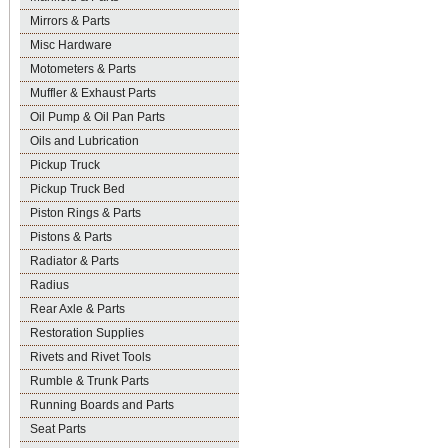
Mirrors & Parts
Misc Hardware
Motometers & Parts
Muffler & Exhaust Parts
Oil Pump & Oil Pan Parts
Oils and Lubrication
Pickup Truck
Pickup Truck Bed
Piston Rings & Parts
Pistons & Parts
Radiator & Parts
Radius
Rear Axle & Parts
Restoration Supplies
Rivets and Rivet Tools
Rumble & Trunk Parts
Running Boards and Parts
Seat Parts