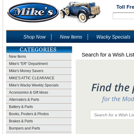
Toll Fr
Shop Now
New Items
Wacky Specials
Search for a Wish Lis
New Items
Mike's "ER" Department
Mike's Money Savers
MIKE'S ATTIC CLEARANCE
Mike's Wacky Weekly Specials
Accessories & Gift Ideas
Alternators & Parts
Battery & Parts
Books, Posters & Photos
Brakes & Parts
Bumpers and Parts