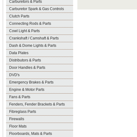
Carburetors & Parts
Carburetor Spark & Gas Controls
Clutch Parts
Connecting Rods & Parts
Cowl Light & Parts
Crankshaft / Camshaft & Parts
Dash & Dome Lights & Parts
Data Plates
Distributors & Parts
Door Handles & Parts
DVD's
Emergency Brakes & Parts
Engine & Motor Parts
Fans & Parts
Fenders, Fender Brackets & Parts
Fibreglass Parts
Firewalls
Floor Mats
Floorboards, Mats & Parts