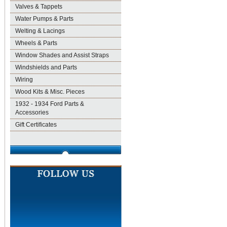
Valves & Tappets
Water Pumps & Parts
Welting & Lacings
Wheels & Parts
Window Shades and Assist Straps
Windshields and Parts
Wiring
Wood Kits & Misc. Pieces
1932 - 1934 Ford Parts &
Accessories
Gift Certificates