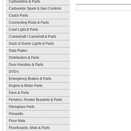
Carburetors & Parts
Carburetor Spark & Gas Controls
Clutch Parts
Connecting Rods & Parts
Cowl Light & Parts
Crankshaft / Camshaft & Parts
Dash & Dome Lights & Parts
Data Plates
Distributors & Parts
Door Handles & Parts
DVD's
Emergency Brakes & Parts
Engine & Motor Parts
Fans & Parts
Fenders, Fender Brackets & Parts
Fibreglass Parts
Firewalls
Floor Mats
Floorboards, Mats & Parts