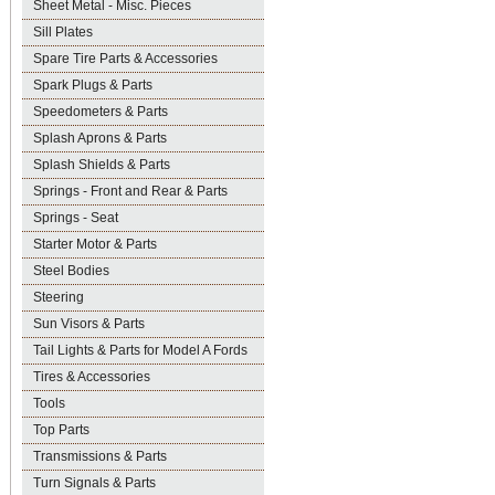
Sheet Metal - Misc. Pieces
Sill Plates
Spare Tire Parts & Accessories
Spark Plugs & Parts
Speedometers & Parts
Splash Aprons & Parts
Splash Shields & Parts
Springs - Front and Rear & Parts
Springs - Seat
Starter Motor & Parts
Steel Bodies
Steering
Sun Visors & Parts
Tail Lights & Parts for Model A Fords
Tires & Accessories
Tools
Top Parts
Transmissions & Parts
Turn Signals & Parts