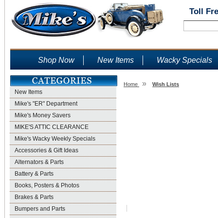
Toll Fr
Shop Now
New Items
Wacky Specials
»
Home
Wish Lists
New Items
Wish Lists
Mike's "ER" Department
Mike's Money Savers
MIKE'S ATTIC CLEARANCE
Mike's Wacky Weekly Specials
Accessories & Gift Ideas
Alternators & Parts
Battery & Parts
Books, Posters & Photos
Brakes & Parts
Bumpers and Parts