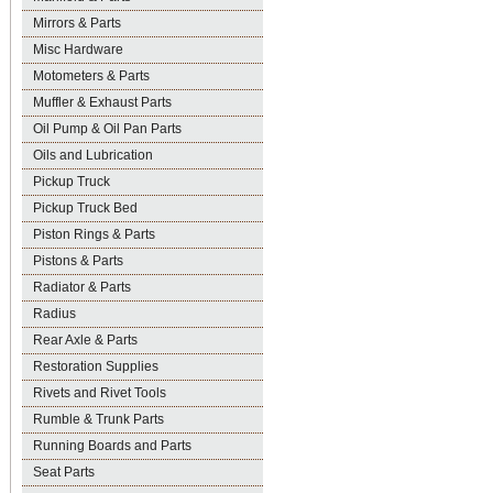
Mirrors & Parts
Misc Hardware
Motometers & Parts
Muffler & Exhaust Parts
Oil Pump & Oil Pan Parts
Oils and Lubrication
Pickup Truck
Pickup Truck Bed
Piston Rings & Parts
Pistons & Parts
Radiator & Parts
Radius
Rear Axle & Parts
Restoration Supplies
Rivets and Rivet Tools
Rumble & Trunk Parts
Running Boards and Parts
Seat Parts