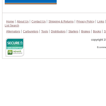
Home
About Us
Contact Us
Shipping & Returns
Privacy Policy
Links
List Search
Alternators
Carburetors
Tools
Distributors
Starters
Brakes
Books
S
copyright 1
Ecommer