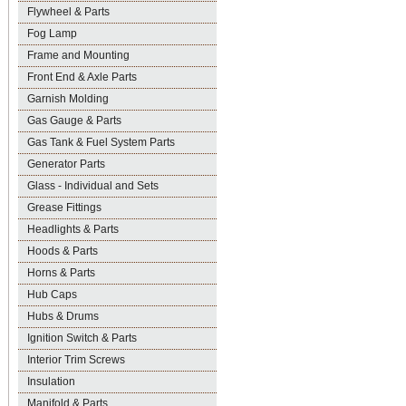
Flywheel & Parts
Fog Lamp
Frame and Mounting
Front End & Axle Parts
Garnish Molding
Gas Gauge & Parts
Gas Tank & Fuel System Parts
Generator Parts
Glass - Individual and Sets
Grease Fittings
Headlights & Parts
Hoods & Parts
Horns & Parts
Hub Caps
Hubs & Drums
Ignition Switch & Parts
Interior Trim Screws
Insulation
Manifold & Parts