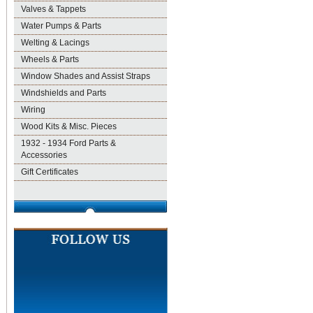
Valves & Tappets
Water Pumps & Parts
Welting & Lacings
Wheels & Parts
Window Shades and Assist Straps
Windshields and Parts
Wiring
Wood Kits & Misc. Pieces
1932 - 1934 Ford Parts &
Accessories
Gift Certificates