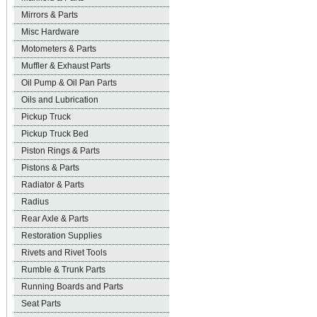
Mirrors & Parts
Misc Hardware
Motometers & Parts
Muffler & Exhaust Parts
Oil Pump & Oil Pan Parts
Oils and Lubrication
Pickup Truck
Pickup Truck Bed
Piston Rings & Parts
Pistons & Parts
Radiator & Parts
Radius
Rear Axle & Parts
Restoration Supplies
Rivets and Rivet Tools
Rumble & Trunk Parts
Running Boards and Parts
Seat Parts