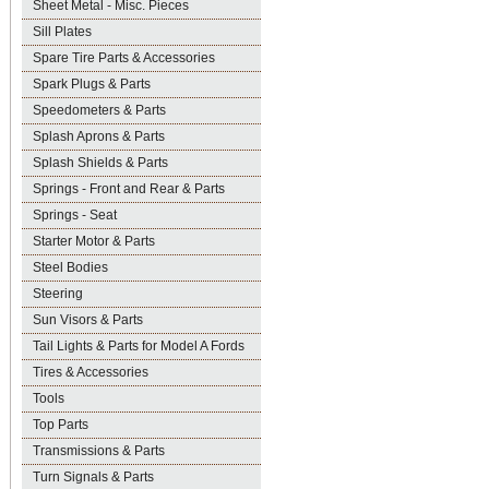
Sheet Metal - Misc. Pieces
Sill Plates
Spare Tire Parts & Accessories
Spark Plugs & Parts
Speedometers & Parts
Splash Aprons & Parts
Splash Shields & Parts
Springs - Front and Rear & Parts
Springs - Seat
Starter Motor & Parts
Steel Bodies
Steering
Sun Visors & Parts
Tail Lights & Parts for Model A Fords
Tires & Accessories
Tools
Top Parts
Transmissions & Parts
Turn Signals & Parts