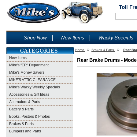
Toll Fr
Shop Now
New Items
Wacky Specials
»
»
Home
Brakes & Parts
Rear Bra
New Items
Rear Brake Drums - Model
Mike's "ER" Department
Mike's Money Savers
MIKE'S ATTIC CLEARANCE
Mike's Wacky Weekly Specials
Accessories & Gift Ideas
Alternators & Parts
Battery & Parts
Books, Posters & Photos
Brakes & Parts
Bumpers and Parts