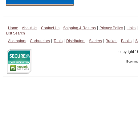
Home
About Us
Contact Us
Shipping & Returns
Privacy Policy
Links
List Search
Alternators
Carburetors
Tools
Distributors
Starters
Brakes
Books
S
copyright 1
Ecommer