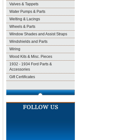
Valves & Tappets
Water Pumps & Parts
Welting & Lacings
Wheels & Parts
Window Shades and Assist Straps
Windshields and Parts
Wiring
Wood Kits & Misc. Pieces
1932 - 1934 Ford Parts &
Accessories
Gift Certificates