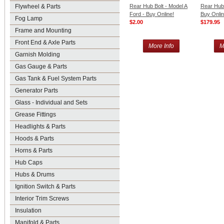
Flywheel & Parts
Rear Hub Bolt - Model A
Rear Hub 
Ford - Buy Online!
Buy Onlin
Fog Lamp
$2.00
$179.95
Frame and Mounting
Front End & Axle Parts
More Info
M
Garnish Molding
Gas Gauge & Parts
Gas Tank & Fuel System Parts
Generator Parts
Glass - Individual and Sets
Grease Fittings
Headlights & Parts
Hoods & Parts
Horns & Parts
Hub Caps
Hubs & Drums
Ignition Switch & Parts
Interior Trim Screws
Insulation
Manifold & Parts