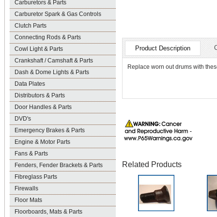
Carburetors & Parts
Carburetor Spark & Gas Controls
Clutch Parts
Connecting Rods & Parts
Product Description
Cowl Light & Parts
Crankshaft / Camshaft & Parts
Replace worn out drums with these
Dash & Dome Lights & Parts
Data Plates
Distributors & Parts
Door Handles & Parts
DVD's
Emergency Brakes & Parts
Engine & Motor Parts
Fans & Parts
Related Products
Fenders, Fender Brackets & Parts
Fibreglass Parts
Firewalls
Floor Mats
Floorboards, Mats & Parts