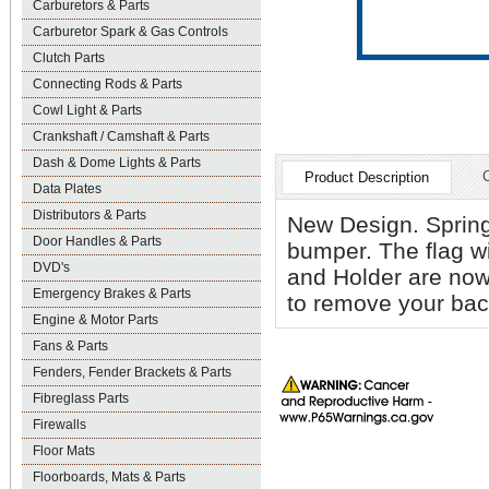
Carburetors & Parts
Carburetor Spark & Gas Controls
Clutch Parts
Connecting Rods & Parts
Cowl Light & Parts
Crankshaft / Camshaft & Parts
Dash & Dome Lights & Parts
Product Description
Data Plates
Distributors & Parts
New Design. Spring
Door Handles & Parts
bumper. The flag wil
DVD's
and Holder are now
Emergency Brakes & Parts
to remove your back
Engine & Motor Parts
Fans & Parts
Fenders, Fender Brackets & Parts
Fibreglass Parts
Firewalls
Floor Mats
Floorboards, Mats & Parts