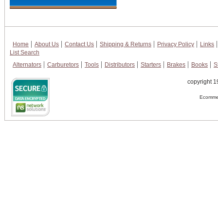
Home
About Us
Contact Us
Shipping & Returns
Privacy Policy
Links
List Search
Alternators
Carburetors
Tools
Distributors
Starters
Brakes
Books
S
copyright 1
Ecommer