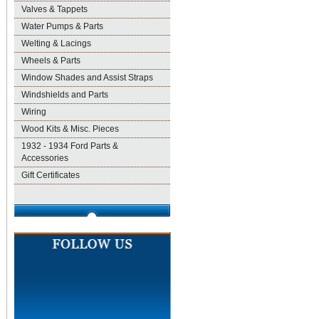
Valves & Tappets
Water Pumps & Parts
Welting & Lacings
Wheels & Parts
Window Shades and Assist Straps
Windshields and Parts
Wiring
Wood Kits & Misc. Pieces
1932 - 1934 Ford Parts &
Accessories
Gift Certificates