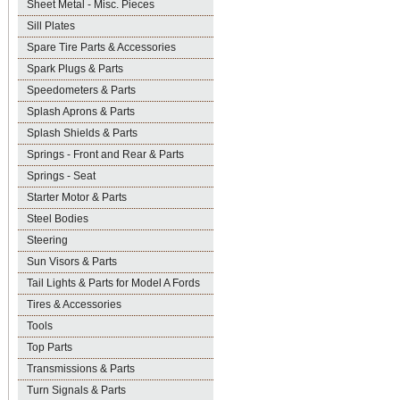
Sheet Metal - Misc. Pieces
Sill Plates
Spare Tire Parts & Accessories
Spark Plugs & Parts
Speedometers & Parts
Splash Aprons & Parts
Splash Shields & Parts
Springs - Front and Rear & Parts
Springs - Seat
Starter Motor & Parts
Steel Bodies
Steering
Sun Visors & Parts
Tail Lights & Parts for Model A Fords
Tires & Accessories
Tools
Top Parts
Transmissions & Parts
Turn Signals & Parts