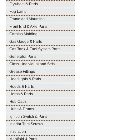
Flywheel & Parts
Fog Lamp
Frame and Mounting
Front End & Axle Parts
Garnish Molding
Gas Gauge & Parts
Gas Tank & Fuel System Parts
Generator Parts
Glass - Individual and Sets
Grease Fittings
Headlights & Parts
Hoods & Parts
Horns & Parts
Hub Caps
Hubs & Drums
Ignition Switch & Parts
Interior Trim Screws
Insulation
Manifold & Parts