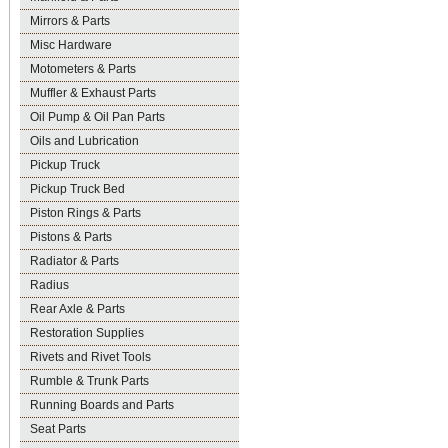
Mirrors & Parts
Misc Hardware
Motometers & Parts
Muffler & Exhaust Parts
Oil Pump & Oil Pan Parts
Oils and Lubrication
Pickup Truck
Pickup Truck Bed
Piston Rings & Parts
Pistons & Parts
Radiator & Parts
Radius
Rear Axle & Parts
Restoration Supplies
Rivets and Rivet Tools
Rumble & Trunk Parts
Running Boards and Parts
Seat Parts