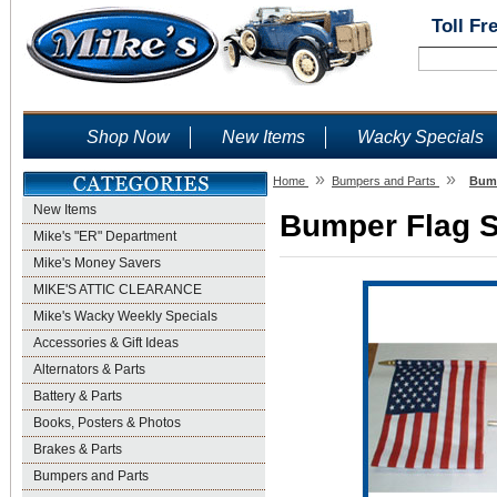
Toll Fr
Shop Now
New Items
Wacky Specials
»
»
Home
Bumpers and Parts
Bump
New Items
Bumper Flag Se
Mike's "ER" Department
Mike's Money Savers
MIKE'S ATTIC CLEARANCE
Mike's Wacky Weekly Specials
Accessories & Gift Ideas
Alternators & Parts
Battery & Parts
Books, Posters & Photos
Brakes & Parts
Bumpers and Parts