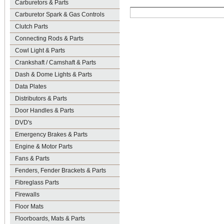
Carburetors & Parts
Carburetor Spark & Gas Controls
Clutch Parts
Connecting Rods & Parts
Cowl Light & Parts
Crankshaft / Camshaft & Parts
Dash & Dome Lights & Parts
Data Plates
Distributors & Parts
Door Handles & Parts
DVD's
Emergency Brakes & Parts
Engine & Motor Parts
Fans & Parts
Fenders, Fender Brackets & Parts
Fibreglass Parts
Firewalls
Floor Mats
Floorboards, Mats & Parts