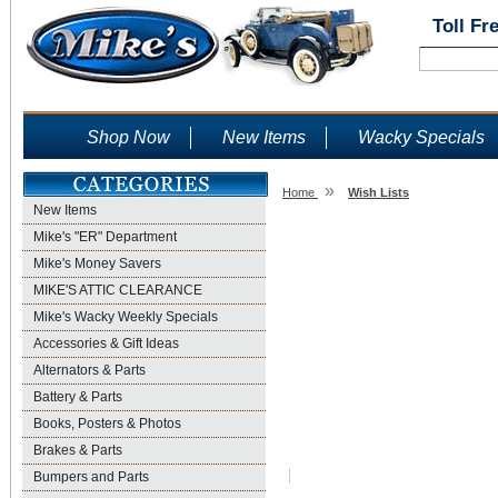
Toll Fr
Shop Now
New Items
Wacky Specials
»
Home
Wish Lists
New Items
Wish Lists
Mike's "ER" Department
Mike's Money Savers
MIKE'S ATTIC CLEARANCE
Mike's Wacky Weekly Specials
Accessories & Gift Ideas
Alternators & Parts
Battery & Parts
Books, Posters & Photos
Brakes & Parts
Bumpers and Parts