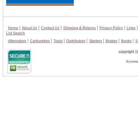
Home
About Us
Contact Us
Shipping & Returns
Privacy Policy
Links
List Search
Alternators
Carburetors
Tools
Distributors
Starters
Brakes
Books
S
copyright 1
Ecommer