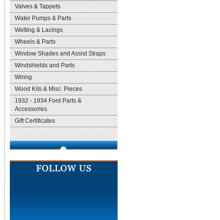
Valves & Tappets
Water Pumps & Parts
Welting & Lacings
Wheels & Parts
Window Shades and Assist Straps
Windshields and Parts
Wiring
Wood Kits & Misc. Pieces
1932 - 1934 Ford Parts &
Accessories
Gift Certificates