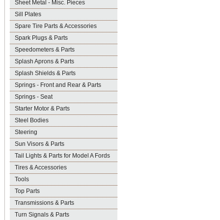
Sheet Metal - Misc. Pieces
Sill Plates
Spare Tire Parts & Accessories
Spark Plugs & Parts
Speedometers & Parts
Splash Aprons & Parts
Splash Shields & Parts
Springs - Front and Rear & Parts
Springs - Seat
Starter Motor & Parts
Steel Bodies
Steering
Sun Visors & Parts
Tail Lights & Parts for Model A Fords
Tires & Accessories
Tools
Top Parts
Transmissions & Parts
Turn Signals & Parts