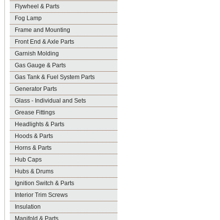
Flywheel & Parts
Fog Lamp
Frame and Mounting
Front End & Axle Parts
Garnish Molding
Gas Gauge & Parts
Gas Tank & Fuel System Parts
Generator Parts
Glass - Individual and Sets
Grease Fittings
Headlights & Parts
Hoods & Parts
Horns & Parts
Hub Caps
Hubs & Drums
Ignition Switch & Parts
Interior Trim Screws
Insulation
Manifold & Parts