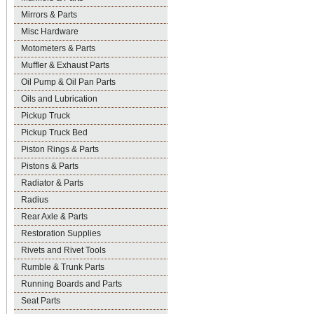
Mirrors & Parts
Misc Hardware
Motometers & Parts
Muffler & Exhaust Parts
Oil Pump & Oil Pan Parts
Oils and Lubrication
Pickup Truck
Pickup Truck Bed
Piston Rings & Parts
Pistons & Parts
Radiator & Parts
Radius
Rear Axle & Parts
Restoration Supplies
Rivets and Rivet Tools
Rumble & Trunk Parts
Running Boards and Parts
Seat Parts