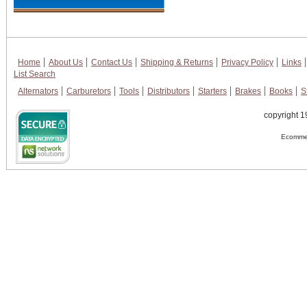
Home
About Us
Contact Us
Shipping & Returns
Privacy Policy
Links
List Search
Alternators
Carburetors
Tools
Distributors
Starters
Brakes
Books
S
copyright 1
Ecommer