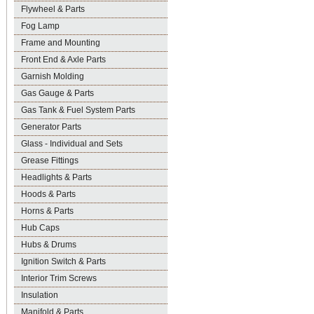
Flywheel & Parts
Fog Lamp
Frame and Mounting
Front End & Axle Parts
Garnish Molding
Gas Gauge & Parts
Gas Tank & Fuel System Parts
Generator Parts
Glass - Individual and Sets
Grease Fittings
Headlights & Parts
Hoods & Parts
Horns & Parts
Hub Caps
Hubs & Drums
Ignition Switch & Parts
Interior Trim Screws
Insulation
Manifold & Parts