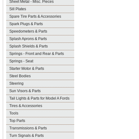
Sheet Metal - Misc. Pieces
Sill Plates
Spare Tire Parts & Accessories
Spark Plugs & Parts
Speedometers & Parts
Splash Aprons & Parts
Splash Shields & Parts
Springs - Front and Rear & Parts
Springs - Seat
Starter Motor & Parts
Steel Bodies
Steering
Sun Visors & Parts
Tail Lights & Parts for Model A Fords
Tires & Accessories
Tools
Top Parts
Transmissions & Parts
Turn Signals & Parts