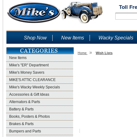
Toll Fr
Shop Now
New Items
Wacky Specials
»
Home
Wish Lists
New Items
Wish Lists
Mike's "ER" Department
Mike's Money Savers
MIKE'S ATTIC CLEARANCE
Mike's Wacky Weekly Specials
Accessories & Gift Ideas
Alternators & Parts
Battery & Parts
Books, Posters & Photos
Brakes & Parts
Bumpers and Parts