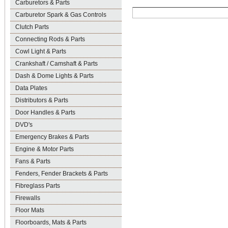
Carburetors & Parts
Carburetor Spark & Gas Controls
Clutch Parts
Connecting Rods & Parts
Cowl Light & Parts
Crankshaft / Camshaft & Parts
Dash & Dome Lights & Parts
Data Plates
Distributors & Parts
Door Handles & Parts
DVD's
Emergency Brakes & Parts
Engine & Motor Parts
Fans & Parts
Fenders, Fender Brackets & Parts
Fibreglass Parts
Firewalls
Floor Mats
Floorboards, Mats & Parts