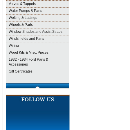
Valves & Tappets
Water Pumps & Parts
Welting & Lacings
Wheels & Parts
Window Shades and Assist Straps
Windshields and Parts
Wiring
Wood Kits & Misc. Pieces
1932 - 1934 Ford Parts &
Accessories
Gift Certificates