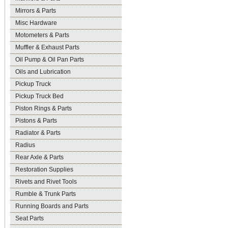
Mirrors & Parts
Misc Hardware
Motometers & Parts
Muffler & Exhaust Parts
Oil Pump & Oil Pan Parts
Oils and Lubrication
Pickup Truck
Pickup Truck Bed
Piston Rings & Parts
Pistons & Parts
Radiator & Parts
Radius
Rear Axle & Parts
Restoration Supplies
Rivets and Rivet Tools
Rumble & Trunk Parts
Running Boards and Parts
Seat Parts