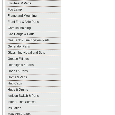
Flywheel & Parts
Fog Lamp
Frame and Mounting
Front End & Axle Parts
Garnish Molding
Gas Gauge & Parts
Gas Tank & Fuel System Parts
Generator Parts
Glass - Individual and Sets
Grease Fittings
Headlights & Parts
Hoods & Parts
Horns & Parts
Hub Caps
Hubs & Drums
Ignition Switch & Parts
Interior Trim Screws
Insulation
Manifold & Parts