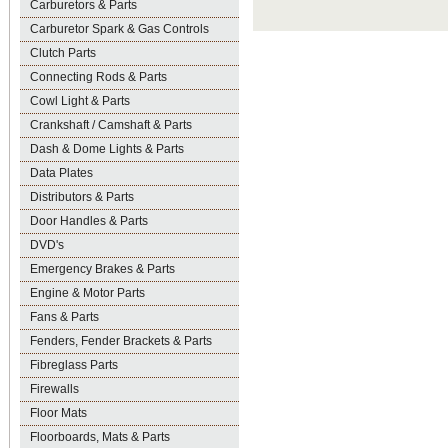
Carburetors & Parts
Carburetor Spark & Gas Controls
Clutch Parts
Connecting Rods & Parts
Cowl Light & Parts
Crankshaft / Camshaft & Parts
Dash & Dome Lights & Parts
Data Plates
Distributors & Parts
Door Handles & Parts
DVD's
Emergency Brakes & Parts
Engine & Motor Parts
Fans & Parts
Fenders, Fender Brackets & Parts
Fibreglass Parts
Firewalls
Floor Mats
Floorboards, Mats & Parts