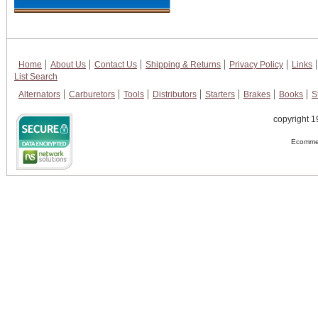
Home
About Us
Contact Us
Shipping & Returns
Privacy Policy
Links
List Search
Alternators
Carburetors
Tools
Distributors
Starters
Brakes
Books
S
copyright 1
Ecommer