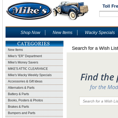
Toll Fr
Shop Now
New Items
Wacky Specials
Search for a Wish Lis
New Items
Mike's "ER" Department
Mike's Money Savers
MIKE'S ATTIC CLEARANCE
Mike's Wacky Weekly Specials
Accessories & Gift Ideas
Alternators & Parts
Battery & Parts
Books, Posters & Photos
Brakes & Parts
Bumpers and Parts