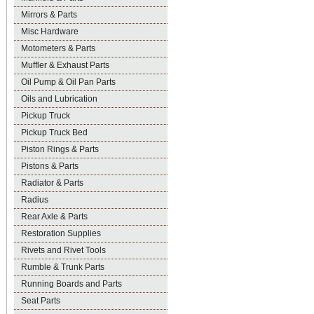
Mirrors & Parts
Misc Hardware
Motometers & Parts
Muffler & Exhaust Parts
Oil Pump & Oil Pan Parts
Oils and Lubrication
Pickup Truck
Pickup Truck Bed
Piston Rings & Parts
Pistons & Parts
Radiator & Parts
Radius
Rear Axle & Parts
Restoration Supplies
Rivets and Rivet Tools
Rumble & Trunk Parts
Running Boards and Parts
Seat Parts