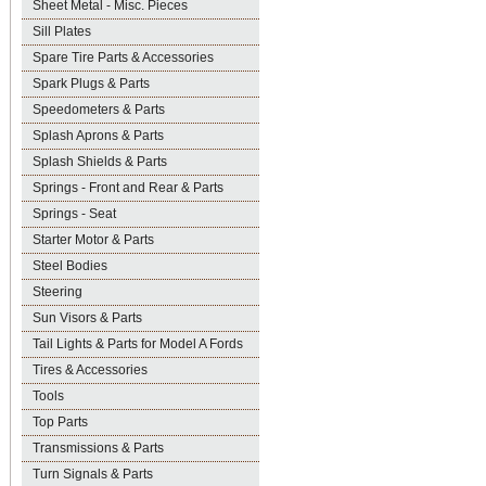
Sheet Metal - Misc. Pieces
Sill Plates
Spare Tire Parts & Accessories
Spark Plugs & Parts
Speedometers & Parts
Splash Aprons & Parts
Splash Shields & Parts
Springs - Front and Rear & Parts
Springs - Seat
Starter Motor & Parts
Steel Bodies
Steering
Sun Visors & Parts
Tail Lights & Parts for Model A Fords
Tires & Accessories
Tools
Top Parts
Transmissions & Parts
Turn Signals & Parts