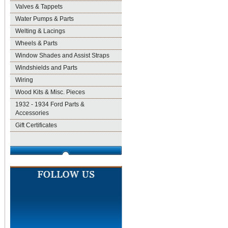
Valves & Tappets
Water Pumps & Parts
Welting & Lacings
Wheels & Parts
Window Shades and Assist Straps
Windshields and Parts
Wiring
Wood Kits & Misc. Pieces
1932 - 1934 Ford Parts &
Accessories
Gift Certificates