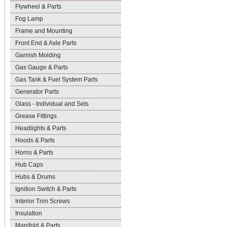
Flywheel & Parts
Fog Lamp
Frame and Mounting
Front End & Axle Parts
Garnish Molding
Gas Gauge & Parts
Gas Tank & Fuel System Parts
Generator Parts
Glass - Individual and Sets
Grease Fittings
Headlights & Parts
Hoods & Parts
Horns & Parts
Hub Caps
Hubs & Drums
Ignition Switch & Parts
Interior Trim Screws
Insulation
Manifold & Parts