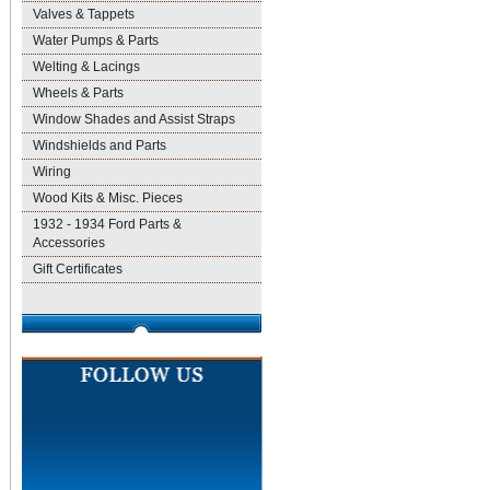
Valves & Tappets
Water Pumps & Parts
Welting & Lacings
Wheels & Parts
Window Shades and Assist Straps
Windshields and Parts
Wiring
Wood Kits & Misc. Pieces
1932 - 1934 Ford Parts &
Accessories
Gift Certificates