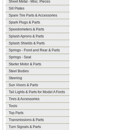
Sheet Metal - Misc. Pieces
Sill Plates
Spare Tire Parts & Accessories
Spark Plugs & Parts
Speedometers & Parts
Splash Aprons & Parts
Splash Shields & Parts
Springs - Front and Rear & Parts
Springs - Seat
Starter Motor & Parts
Steel Bodies
Steering
Sun Visors & Parts
Tail Lights & Parts for Model A Fords
Tires & Accessories
Tools
Top Parts
Transmissions & Parts
Turn Signals & Parts