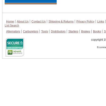
Home
About Us
Contact Us
Shipping & Returns
Privacy Policy
Links
List Search
Alternators
Carburetors
Tools
Distributors
Starters
Brakes
Books
S
copyright 1
Ecommer