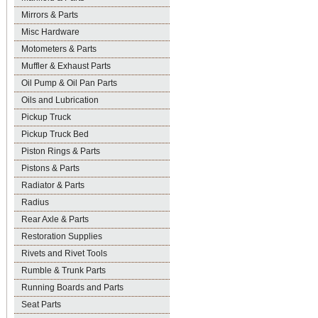
Mirrors & Parts
Misc Hardware
Motometers & Parts
Muffler & Exhaust Parts
Oil Pump & Oil Pan Parts
Oils and Lubrication
Pickup Truck
Pickup Truck Bed
Piston Rings & Parts
Pistons & Parts
Radiator & Parts
Radius
Rear Axle & Parts
Restoration Supplies
Rivets and Rivet Tools
Rumble & Trunk Parts
Running Boards and Parts
Seat Parts