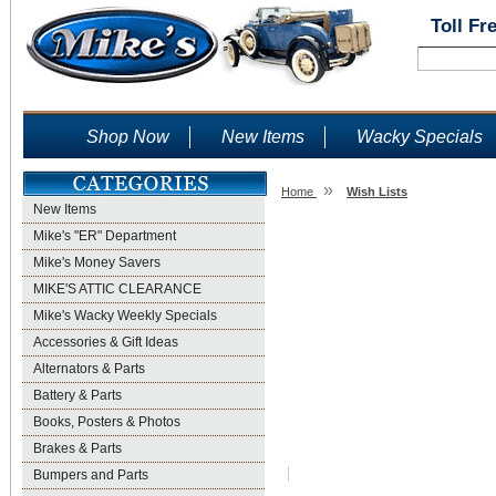
Toll Fr
Shop Now
New Items
Wacky Specials
»
Home
Wish Lists
New Items
Wish Lists
Mike's "ER" Department
Mike's Money Savers
MIKE'S ATTIC CLEARANCE
Mike's Wacky Weekly Specials
Accessories & Gift Ideas
Alternators & Parts
Battery & Parts
Books, Posters & Photos
Brakes & Parts
Bumpers and Parts