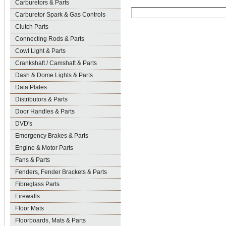
Carburetors & Parts
Carburetor Spark & Gas Controls
Clutch Parts
Connecting Rods & Parts
Cowl Light & Parts
Crankshaft / Camshaft & Parts
Dash & Dome Lights & Parts
Data Plates
Distributors & Parts
Door Handles & Parts
DVD's
Emergency Brakes & Parts
Engine & Motor Parts
Fans & Parts
Fenders, Fender Brackets & Parts
Fibreglass Parts
Firewalls
Floor Mats
Floorboards, Mats & Parts