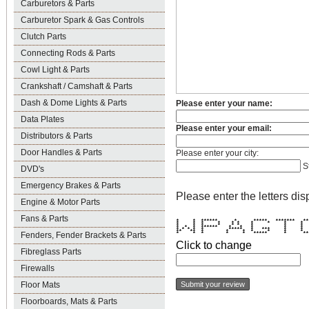
Carburetors & Parts
Carburetor Spark & Gas Controls
Clutch Parts
Connecting Rods & Parts
Cowl Light & Parts
Crankshaft / Camshaft & Parts
Dash & Dome Lights & Parts
Please enter your name:
Data Plates
Please enter your email:
Distributors & Parts
Door Handles & Parts
Please enter your city:
S
DVD's
Emergency Brakes & Parts
Please enter the letters dis
Engine & Motor Parts
Fans & Parts
* * ****** * ***** ******* *
* * * * * * * * * 
* * * * * * * * 
* * * ****** * * * * 
* * * * * ***** * *** * *
** ** * * * * * * 
Fenders, Fender Brackets & Parts
* * * * * ***** * ***
Click to change
Fibreglass Parts
Firewalls
Floor Mats
Floorboards, Mats & Parts