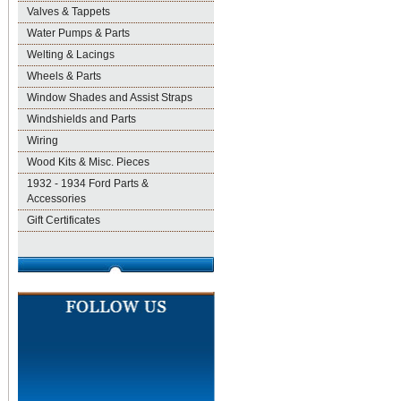
Valves & Tappets
Water Pumps & Parts
Welting & Lacings
Wheels & Parts
Window Shades and Assist Straps
Windshields and Parts
Wiring
Wood Kits & Misc. Pieces
1932 - 1934 Ford Parts &
Accessories
Gift Certificates