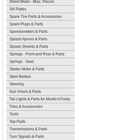
Sheet Metal - Misc. Pieces
Sill Plates
Spare Tire Parts & Accessories
Spark Plugs & Parts
Speedometers & Parts
Splash Aprons & Parts
Splash Shields & Parts
Springs - Front and Rear & Parts
Springs - Seat
Starter Motor & Parts
Steel Bodies
Steering
Sun Visors & Parts
Tail Lights & Parts for Model A Fords
Tires & Accessories
Tools
Top Parts
Transmissions & Parts
Turn Signals & Parts