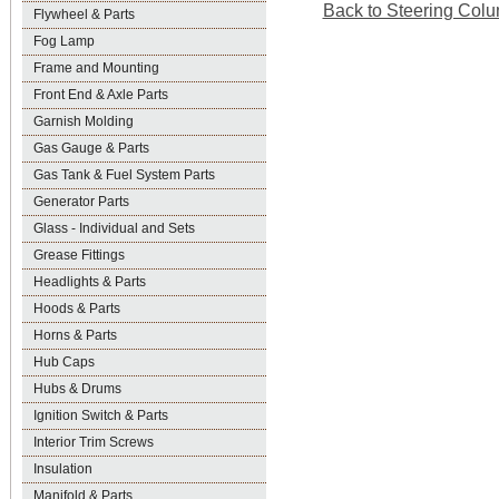
Back to Steering Colu
Flywheel & Parts
Fog Lamp
Frame and Mounting
Front End & Axle Parts
Garnish Molding
Gas Gauge & Parts
Gas Tank & Fuel System Parts
Generator Parts
Glass - Individual and Sets
Grease Fittings
Headlights & Parts
Hoods & Parts
Horns & Parts
Hub Caps
Hubs & Drums
Ignition Switch & Parts
Interior Trim Screws
Insulation
Manifold & Parts