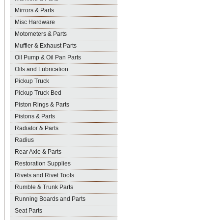
Mirrors & Parts
Misc Hardware
Motometers & Parts
Muffler & Exhaust Parts
Oil Pump & Oil Pan Parts
Oils and Lubrication
Pickup Truck
Pickup Truck Bed
Piston Rings & Parts
Pistons & Parts
Radiator & Parts
Radius
Rear Axle & Parts
Restoration Supplies
Rivets and Rivet Tools
Rumble & Trunk Parts
Running Boards and Parts
Seat Parts