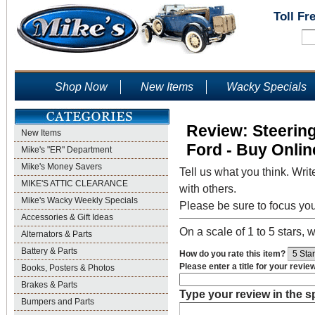
Toll Fr
Shop Now
New Items
Wacky Specials
Review: Steerin
New Items
Ford - Buy Onlin
Mike's "ER" Department
Mike's Money Savers
Tell us what you think. Writ
MIKE'S ATTIC CLEARANCE
with others.
Mike's Wacky Weekly Specials
Please be sure to focus yo
Accessories & Gift Ideas
On a scale of 1 to 5 stars, w
Alternators & Parts
Battery & Parts
How do you rate this item?
Please enter a title for your revie
Books, Posters & Photos
Brakes & Parts
Type your review in the 
Bumpers and Parts