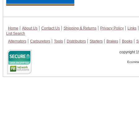
Home
About Us
Contact Us
Shipping & Returns
Privacy Policy
Links
List Search
Alternators
Carburetors
Tools
Distributors
Starters
Brakes
Books
S
copyright 1
Ecommer