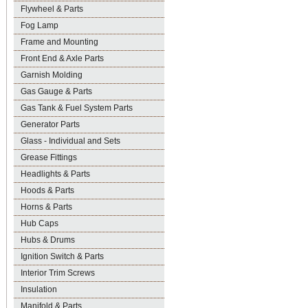
Flywheel & Parts
Fog Lamp
Frame and Mounting
Front End & Axle Parts
Garnish Molding
Gas Gauge & Parts
Gas Tank & Fuel System Parts
Generator Parts
Glass - Individual and Sets
Grease Fittings
Headlights & Parts
Hoods & Parts
Horns & Parts
Hub Caps
Hubs & Drums
Ignition Switch & Parts
Interior Trim Screws
Insulation
Manifold & Parts