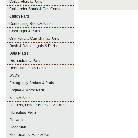
Carburetors & Parts
Carburetor Spark & Gas Controls
Clutch Parts
Connecting Rods & Parts
Cowl Light & Parts
Crankshaft / Camshaft & Parts
Dash & Dome Lights & Parts
Data Plates
Distributors & Parts
Door Handles & Parts
DVD's
Emergency Brakes & Parts
Engine & Motor Parts
Fans & Parts
Fenders, Fender Brackets & Parts
Fibreglass Parts
Firewalls
Floor Mats
Floorboards, Mats & Parts