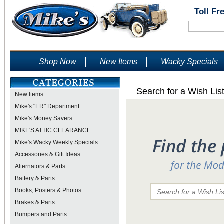
Toll Fr
Shop Now
New Items
Wacky Specials
Search for a Wish Lis
New Items
Mike's "ER" Department
Mike's Money Savers
MIKE'S ATTIC CLEARANCE
Mike's Wacky Weekly Specials
Accessories & Gift Ideas
Alternators & Parts
Battery & Parts
Books, Posters & Photos
Brakes & Parts
Bumpers and Parts