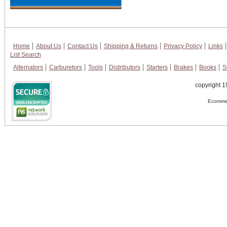
Home
About Us
Contact Us
Shipping & Returns
Privacy Policy
Links
List Search
Alternators
Carburetors
Tools
Distributors
Starters
Brakes
Books
S
copyright 1
Ecommer