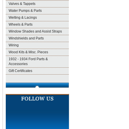
Valves & Tappets
Water Pumps & Parts
Welting & Lacings
Wheels & Parts
Window Shades and Assist Straps
Windshields and Parts
Wiring
Wood Kits & Misc. Pieces
1932 - 1934 Ford Parts &
Accessories
Gift Certificates