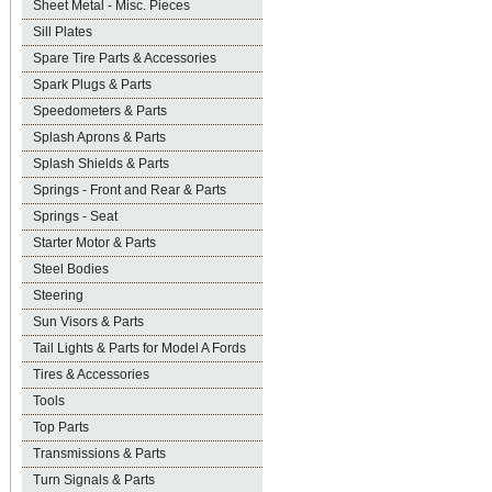
Sheet Metal - Misc. Pieces
Sill Plates
Spare Tire Parts & Accessories
Spark Plugs & Parts
Speedometers & Parts
Splash Aprons & Parts
Splash Shields & Parts
Springs - Front and Rear & Parts
Springs - Seat
Starter Motor & Parts
Steel Bodies
Steering
Sun Visors & Parts
Tail Lights & Parts for Model A Fords
Tires & Accessories
Tools
Top Parts
Transmissions & Parts
Turn Signals & Parts