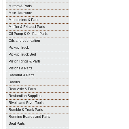
Mirrors & Parts
Misc Hardware
Motometers & Parts
Muffler & Exhaust Parts
Oil Pump & Oil Pan Parts
Oils and Lubrication
Pickup Truck
Pickup Truck Bed
Piston Rings & Parts
Pistons & Parts
Radiator & Parts
Radius
Rear Axle & Parts
Restoration Supplies
Rivets and Rivet Tools
Rumble & Trunk Parts
Running Boards and Parts
Seat Parts