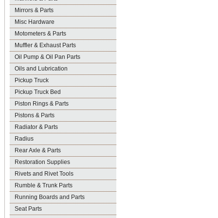
Mirrors & Parts
Misc Hardware
Motometers & Parts
Muffler & Exhaust Parts
Oil Pump & Oil Pan Parts
Oils and Lubrication
Pickup Truck
Pickup Truck Bed
Piston Rings & Parts
Pistons & Parts
Radiator & Parts
Radius
Rear Axle & Parts
Restoration Supplies
Rivets and Rivet Tools
Rumble & Trunk Parts
Running Boards and Parts
Seat Parts