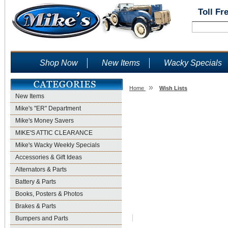
Toll Fr
Shop Now
New Items
Wacky Specials
»
Home
Wish Lists
New Items
Wish Lists
Mike's "ER" Department
Mike's Money Savers
MIKE'S ATTIC CLEARANCE
Mike's Wacky Weekly Specials
Accessories & Gift Ideas
Alternators & Parts
Battery & Parts
Books, Posters & Photos
Brakes & Parts
Bumpers and Parts