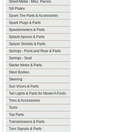
Sheet Metal - Misc. Pieces
Sill Plates
Spare Tire Parts & Accessories
Spark Plugs & Parts
Speedometers & Parts
Splash Aprons & Parts
Splash Shields & Parts
Springs - Front and Rear & Parts
Springs - Seat
Starter Motor & Parts
Steel Bodies
Steering
Sun Visors & Parts
Tail Lights & Parts for Model A Fords
Tires & Accessories
Tools
Top Parts
Transmissions & Parts
Turn Signals & Parts