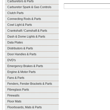
Carburetors & Parts
Carburetor Spark & Gas Controls
Clutch Parts
Connecting Rods & Parts
Cowl Light & Parts
Crankshaft / Camshaft & Parts
Dash & Dome Lights & Parts
Data Plates
Distributors & Parts
Door Handles & Parts
DVD's
Emergency Brakes & Parts
Engine & Motor Parts
Fans & Parts
Fenders, Fender Brackets & Parts
Fibreglass Parts
Firewalls
Floor Mats
Floorboards, Mats & Parts