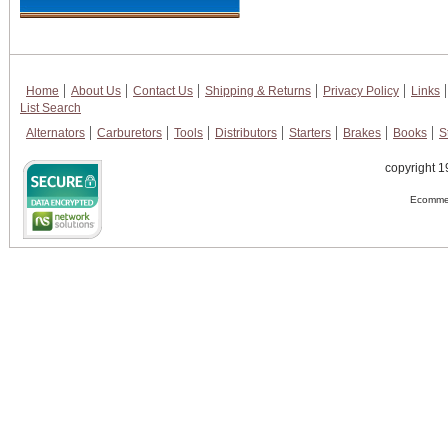
Home
About Us
Contact Us
Shipping & Returns
Privacy Policy
Links
List Search
Alternators
Carburetors
Tools
Distributors
Starters
Brakes
Books
S
copyright 1
Ecommer