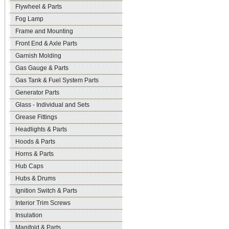
Flywheel & Parts
Fog Lamp
Frame and Mounting
Front End & Axle Parts
Garnish Molding
Gas Gauge & Parts
Gas Tank & Fuel System Parts
Generator Parts
Glass - Individual and Sets
Grease Fittings
Headlights & Parts
Hoods & Parts
Horns & Parts
Hub Caps
Hubs & Drums
Ignition Switch & Parts
Interior Trim Screws
Insulation
Manifold & Parts