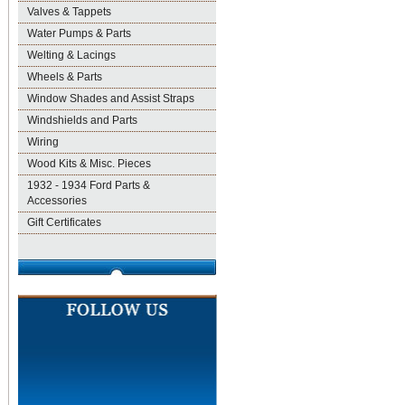
Valves & Tappets
Water Pumps & Parts
Welting & Lacings
Wheels & Parts
Window Shades and Assist Straps
Windshields and Parts
Wiring
Wood Kits & Misc. Pieces
1932 - 1934 Ford Parts &
Accessories
Gift Certificates