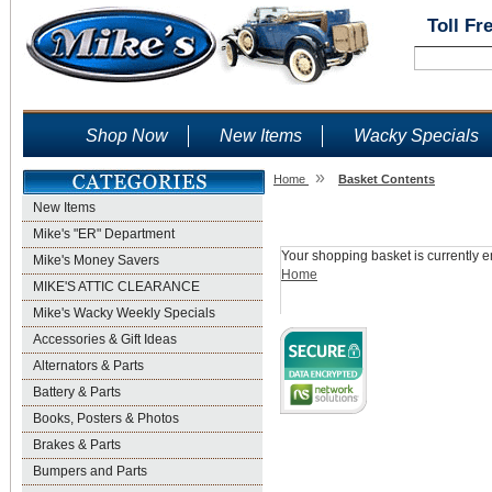
Toll Fr
Shop Now
New Items
Wacky Specials
»
Home
Basket Contents
New Items
Shopping Basket
Mike's "ER" Department
Your shopping basket is currently e
Mike's Money Savers
Home
MIKE'S ATTIC CLEARANCE
Mike's Wacky Weekly Specials
Accessories & Gift Ideas
Alternators & Parts
Battery & Parts
Books, Posters & Photos
Brakes & Parts
Bumpers and Parts