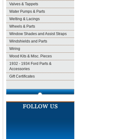
Valves & Tappets
Water Pumps & Parts
Welting & Lacings
Wheels & Parts
Window Shades and Assist Straps
Windshields and Parts
Wiring
Wood Kits & Misc. Pieces
1932 - 1934 Ford Parts &
Accessories
Gift Certificates