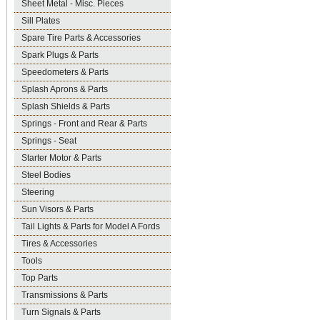
Sheet Metal - Misc. Pieces
Sill Plates
Spare Tire Parts & Accessories
Spark Plugs & Parts
Speedometers & Parts
Splash Aprons & Parts
Splash Shields & Parts
Springs - Front and Rear & Parts
Springs - Seat
Starter Motor & Parts
Steel Bodies
Steering
Sun Visors & Parts
Tail Lights & Parts for Model A Fords
Tires & Accessories
Tools
Top Parts
Transmissions & Parts
Turn Signals & Parts