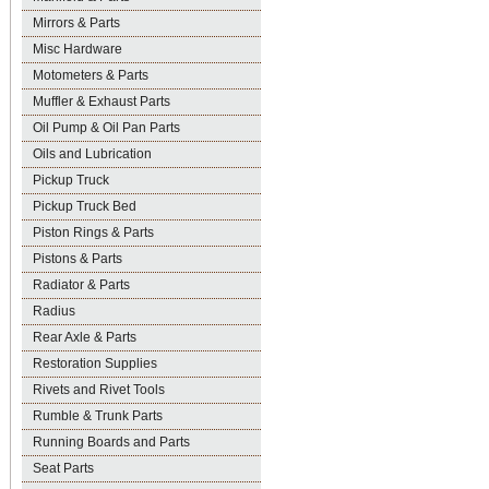
Mirrors & Parts
Misc Hardware
Motometers & Parts
Muffler & Exhaust Parts
Oil Pump & Oil Pan Parts
Oils and Lubrication
Pickup Truck
Pickup Truck Bed
Piston Rings & Parts
Pistons & Parts
Radiator & Parts
Radius
Rear Axle & Parts
Restoration Supplies
Rivets and Rivet Tools
Rumble & Trunk Parts
Running Boards and Parts
Seat Parts