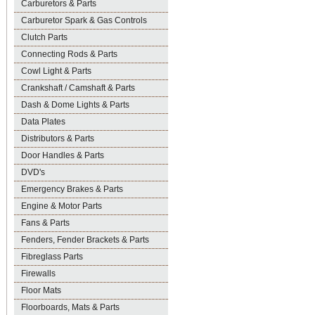
Carburetors & Parts
Carburetor Spark & Gas Controls
Clutch Parts
Connecting Rods & Parts
Cowl Light & Parts
Crankshaft / Camshaft & Parts
Dash & Dome Lights & Parts
Data Plates
Distributors & Parts
Door Handles & Parts
DVD's
Emergency Brakes & Parts
Engine & Motor Parts
Fans & Parts
Fenders, Fender Brackets & Parts
Fibreglass Parts
Firewalls
Floor Mats
Floorboards, Mats & Parts