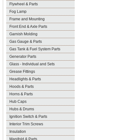
Flywheel & Parts
Fog Lamp
Frame and Mounting
Front End & Axle Parts
Garnish Molding
Gas Gauge & Parts
Gas Tank & Fuel System Parts
Generator Parts
Glass - Individual and Sets
Grease Fittings
Headlights & Parts
Hoods & Parts
Horns & Parts
Hub Caps
Hubs & Drums
Ignition Switch & Parts
Interior Trim Screws
Insulation
Manifold & Parts