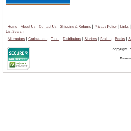
Home
About Us
Contact Us
Shipping & Returns
Privacy Policy
Links
List Search
Alternators
Carburetors
Tools
Distributors
Starters
Brakes
Books
S
copyright 1
Ecommer