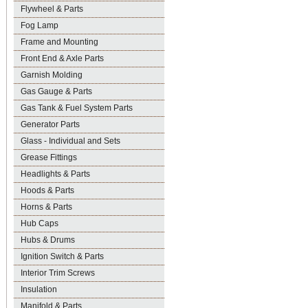
Flywheel & Parts
Fog Lamp
Frame and Mounting
Front End & Axle Parts
Garnish Molding
Gas Gauge & Parts
Gas Tank & Fuel System Parts
Generator Parts
Glass - Individual and Sets
Grease Fittings
Headlights & Parts
Hoods & Parts
Horns & Parts
Hub Caps
Hubs & Drums
Ignition Switch & Parts
Interior Trim Screws
Insulation
Manifold & Parts