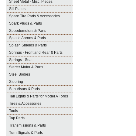
Sheet Metal - Misc. Pieces
Sill Plates
Spare Tire Parts & Accessories
Spark Plugs & Parts
Speedometers & Parts
Splash Aprons & Parts
Splash Shields & Parts
Springs - Front and Rear & Parts
Springs - Seat
Starter Motor & Parts
Steel Bodies
Steering
Sun Visors & Parts
Tail Lights & Parts for Model A Fords
Tires & Accessories
Tools
Top Parts
Transmissions & Parts
Turn Signals & Parts