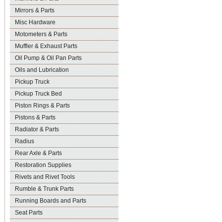
Mirrors & Parts
Misc Hardware
Motometers & Parts
Muffler & Exhaust Parts
Oil Pump & Oil Pan Parts
Oils and Lubrication
Pickup Truck
Pickup Truck Bed
Piston Rings & Parts
Pistons & Parts
Radiator & Parts
Radius
Rear Axle & Parts
Restoration Supplies
Rivets and Rivet Tools
Rumble & Trunk Parts
Running Boards and Parts
Seat Parts