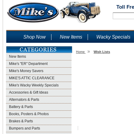
Toll Fr
Shop Now
New Items
Wacky Specials
»
Home
Wish Lists
New Items
Wish Lists
Mike's "ER" Department
Mike's Money Savers
MIKE'S ATTIC CLEARANCE
Mike's Wacky Weekly Specials
Accessories & Gift Ideas
Alternators & Parts
Battery & Parts
Books, Posters & Photos
Brakes & Parts
Bumpers and Parts