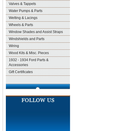
Valves & Tappets
Water Pumps & Parts
Welting & Lacings
Wheels & Parts
Window Shades and Assist Straps
Windshields and Parts
Wiring
Wood Kits & Misc. Pieces
1932 - 1934 Ford Parts &
Accessories
Gift Certificates