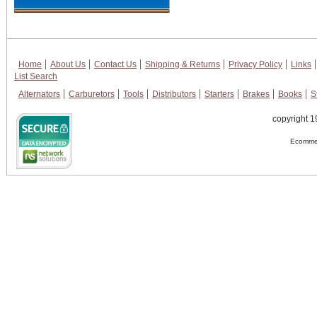
Home
About Us
Contact Us
Shipping & Returns
Privacy Policy
Links
List Search
Alternators
Carburetors
Tools
Distributors
Starters
Brakes
Books
S
copyright 1
Ecommer