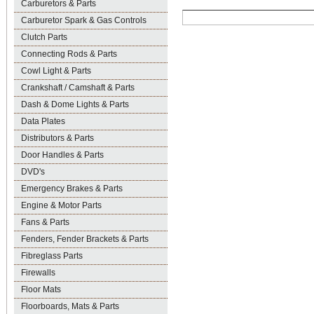
Carburetors & Parts
Carburetor Spark & Gas Controls
Clutch Parts
Connecting Rods & Parts
Cowl Light & Parts
Crankshaft / Camshaft & Parts
Dash & Dome Lights & Parts
Data Plates
Distributors & Parts
Door Handles & Parts
DVD's
Emergency Brakes & Parts
Engine & Motor Parts
Fans & Parts
Fenders, Fender Brackets & Parts
Fibreglass Parts
Firewalls
Floor Mats
Floorboards, Mats & Parts