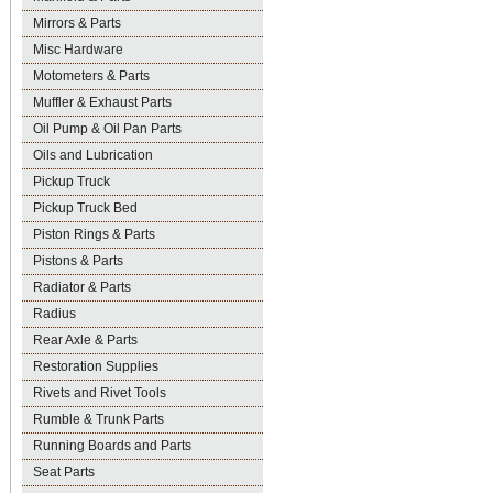
Mirrors & Parts
Misc Hardware
Motometers & Parts
Muffler & Exhaust Parts
Oil Pump & Oil Pan Parts
Oils and Lubrication
Pickup Truck
Pickup Truck Bed
Piston Rings & Parts
Pistons & Parts
Radiator & Parts
Radius
Rear Axle & Parts
Restoration Supplies
Rivets and Rivet Tools
Rumble & Trunk Parts
Running Boards and Parts
Seat Parts