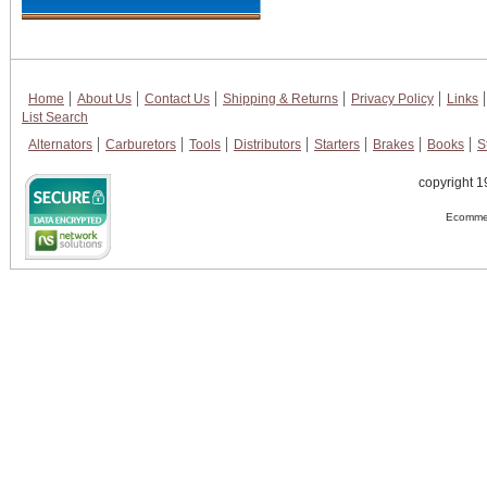
Home
About Us
Contact Us
Shipping & Returns
Privacy Policy
Links
List Search
Alternators
Carburetors
Tools
Distributors
Starters
Brakes
Books
S
copyright 1
Ecommer