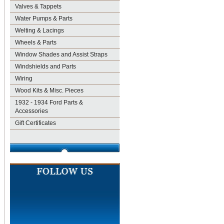
Valves & Tappets
Water Pumps & Parts
Welting & Lacings
Wheels & Parts
Window Shades and Assist Straps
Windshields and Parts
Wiring
Wood Kits & Misc. Pieces
1932 - 1934 Ford Parts &
Accessories
Gift Certificates