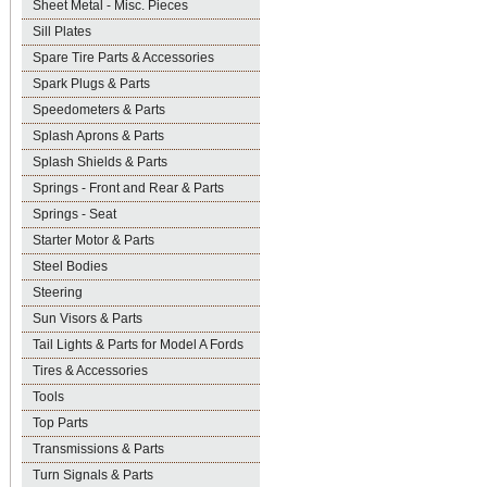
Sheet Metal - Misc. Pieces
Sill Plates
Spare Tire Parts & Accessories
Spark Plugs & Parts
Speedometers & Parts
Splash Aprons & Parts
Splash Shields & Parts
Springs - Front and Rear & Parts
Springs - Seat
Starter Motor & Parts
Steel Bodies
Steering
Sun Visors & Parts
Tail Lights & Parts for Model A Fords
Tires & Accessories
Tools
Top Parts
Transmissions & Parts
Turn Signals & Parts