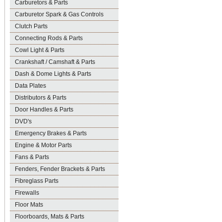
Carburetors & Parts
Carburetor Spark & Gas Controls
Clutch Parts
Connecting Rods & Parts
Cowl Light & Parts
Crankshaft / Camshaft & Parts
Dash & Dome Lights & Parts
Data Plates
Distributors & Parts
Door Handles & Parts
DVD's
Emergency Brakes & Parts
Engine & Motor Parts
Fans & Parts
Fenders, Fender Brackets & Parts
Fibreglass Parts
Firewalls
Floor Mats
Floorboards, Mats & Parts