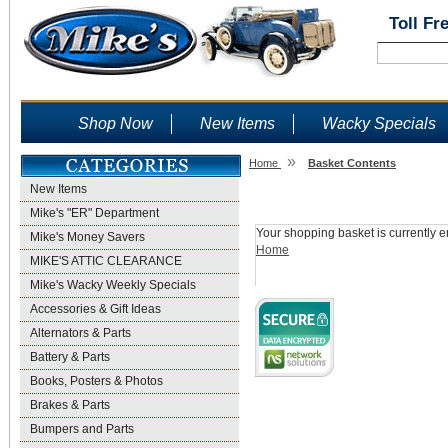
Toll Fr
Shop Now
New Items
Wacky Specials
»
Home
Basket Contents
New Items
Shopping Basket
Mike's "ER" Department
Your shopping basket is currently e
Mike's Money Savers
Home
MIKE'S ATTIC CLEARANCE
Mike's Wacky Weekly Specials
Accessories & Gift Ideas
Alternators & Parts
Battery & Parts
Books, Posters & Photos
Brakes & Parts
Bumpers and Parts