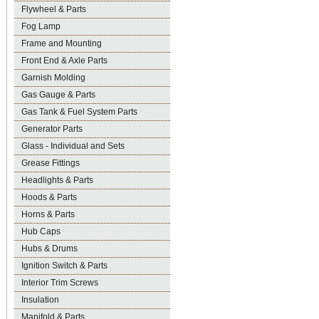
Flywheel & Parts
Fog Lamp
Frame and Mounting
Front End & Axle Parts
Garnish Molding
Gas Gauge & Parts
Gas Tank & Fuel System Parts
Generator Parts
Glass - Individual and Sets
Grease Fittings
Headlights & Parts
Hoods & Parts
Horns & Parts
Hub Caps
Hubs & Drums
Ignition Switch & Parts
Interior Trim Screws
Insulation
Manifold & Parts