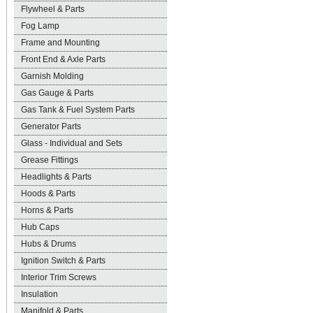
Flywheel & Parts
Fog Lamp
Frame and Mounting
Front End & Axle Parts
Garnish Molding
Gas Gauge & Parts
Gas Tank & Fuel System Parts
Generator Parts
Glass - Individual and Sets
Grease Fittings
Headlights & Parts
Hoods & Parts
Horns & Parts
Hub Caps
Hubs & Drums
Ignition Switch & Parts
Interior Trim Screws
Insulation
Manifold & Parts