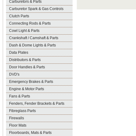
Carburetors & Parts
Carburetor Spark & Gas Controls
Clutch Parts
Connecting Rods & Parts
Cowl Light & Parts
Crankshaft / Camshaft & Parts
Dash & Dome Lights & Parts
Data Plates
Distributors & Parts
Door Handles & Parts
DVD's
Emergency Brakes & Parts
Engine & Motor Parts
Fans & Parts
Fenders, Fender Brackets & Parts
Fibreglass Parts
Firewalls
Floor Mats
Floorboards, Mats & Parts