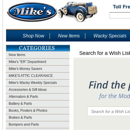
Toll Fr
Shop Now
New Items
Wacky Specials
Search for a Wish Lis
New Items
Mike's "ER" Department
Mike's Money Savers
MIKE'S ATTIC CLEARANCE
Mike's Wacky Weekly Specials
Accessories & Gift Ideas
Alternators & Parts
Battery & Parts
Books, Posters & Photos
Brakes & Parts
Bumpers and Parts