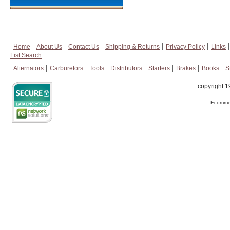
Home
About Us
Contact Us
Shipping & Returns
Privacy Policy
Links
List Search
Alternators
Carburetors
Tools
Distributors
Starters
Brakes
Books
S
copyright 1
Ecommer