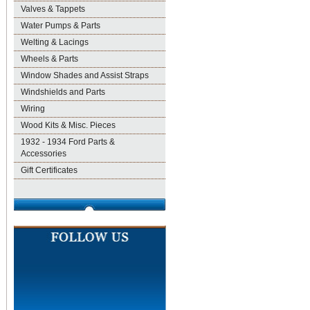
Valves & Tappets
Water Pumps & Parts
Welting & Lacings
Wheels & Parts
Window Shades and Assist Straps
Windshields and Parts
Wiring
Wood Kits & Misc. Pieces
1932 - 1934 Ford Parts &
Accessories
Gift Certificates