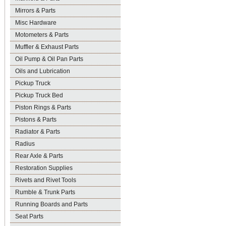
Mirrors & Parts
Misc Hardware
Motometers & Parts
Muffler & Exhaust Parts
Oil Pump & Oil Pan Parts
Oils and Lubrication
Pickup Truck
Pickup Truck Bed
Piston Rings & Parts
Pistons & Parts
Radiator & Parts
Radius
Rear Axle & Parts
Restoration Supplies
Rivets and Rivet Tools
Rumble & Trunk Parts
Running Boards and Parts
Seat Parts