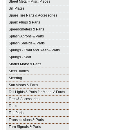
Sheet Metal - Misc. Pieces
Sill Plates
Spare Tire Parts & Accessories
Spark Plugs & Parts
Speedometers & Parts
Splash Aprons & Parts
Splash Shields & Parts
Springs - Front and Rear & Parts
Springs - Seat
Starter Motor & Parts
Steel Bodies
Steering
Sun Visors & Parts
Tail Lights & Parts for Model A Fords
Tires & Accessories
Tools
Top Parts
Transmissions & Parts
Turn Signals & Parts