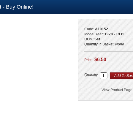
 - Buy Online!
Code:
A10152
Model Year:
1928 - 1931
UOM:
Set
Quantity in Basket:
None
$6.50
Price:
Quantity:
View Product Page