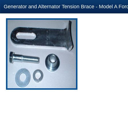
Generator and Alternator Tension Brace - Model A Ford