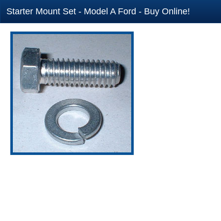
Starter Mount Set - Model A Ford - Buy Online!