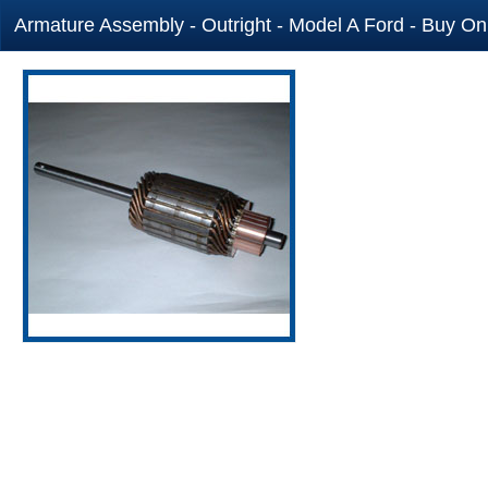
Armature Assembly - Outright - Model A Ford - Buy Onl