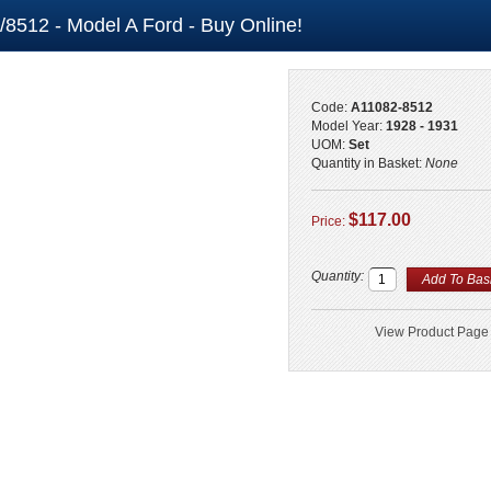
/8512 - Model A Ford - Buy Online!
Code:
A11082-8512
Model Year:
1928 - 1931
UOM:
Set
Quantity in Basket:
None
$117.00
Price:
Quantity:
View Product Page