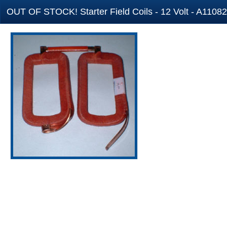
OUT OF STOCK! Starter Field Coils - 12 Volt - A11082