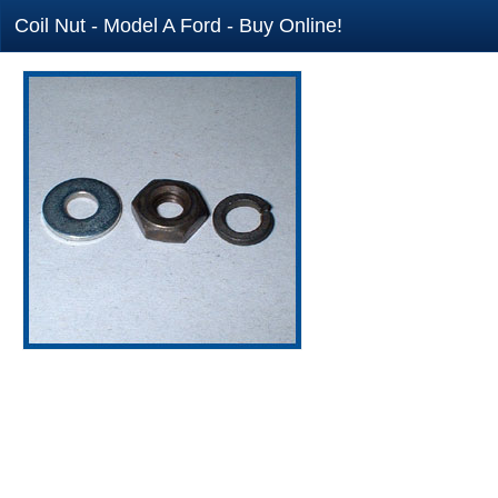
Coil Nut - Model A Ford - Buy Online!