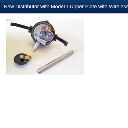
New Distributor with Modern Upper Plate with Wirele