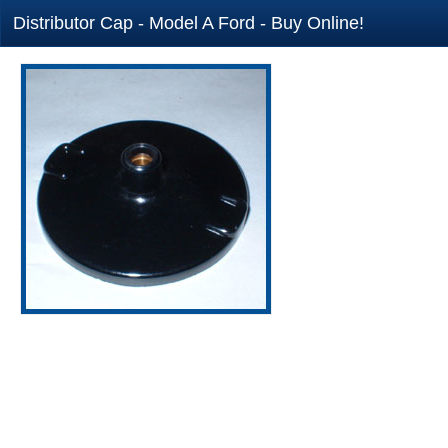
Distributor Cap - Model A Ford - Buy Online!