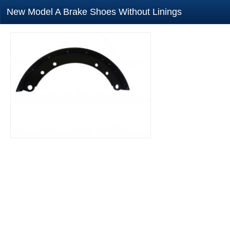
New Model A Brake Shoes Without Linings