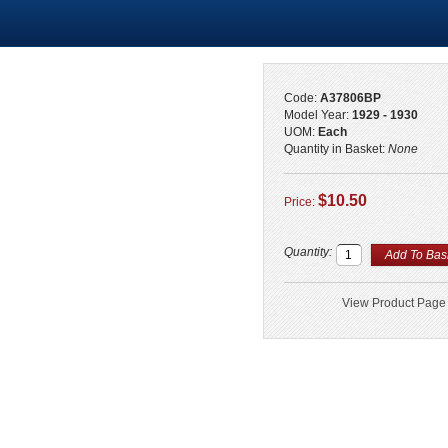
Code:
A37806BP
Model Year:
1929 - 1930
UOM:
Each
Quantity in Basket:
None
$10.50
Price:
Quantity:
View Product Page