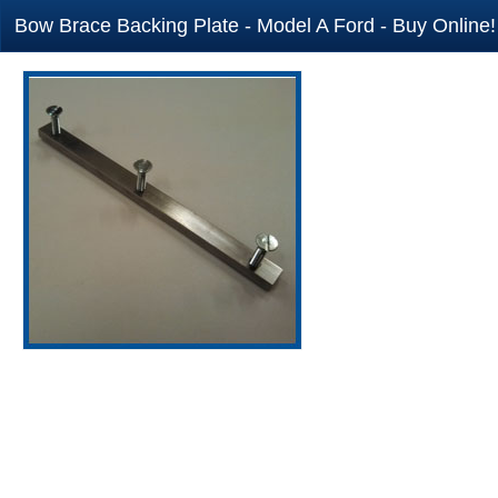
Bow Brace Backing Plate - Model A Ford - Buy Online!