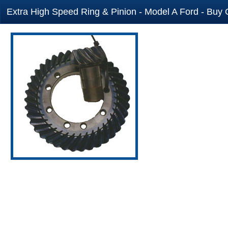
Extra High Speed Ring & Pinion - Model A Ford - Buy 