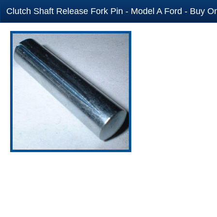
Clutch Shaft Release Fork Pin - Model A Ford - Buy On