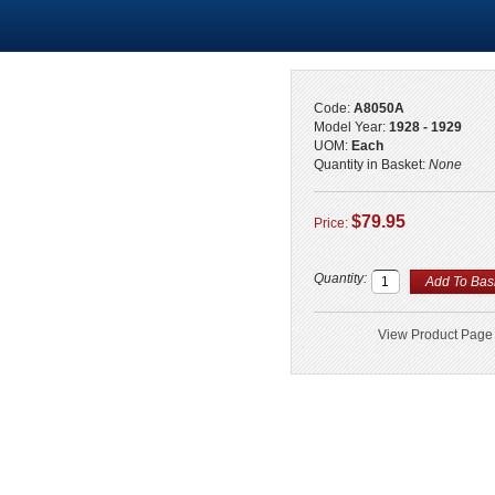
Code:
A8050A
Model Year:
1928 - 1929
UOM:
Each
Quantity in Basket:
None
$79.95
Price:
Quantity:
View Product Page