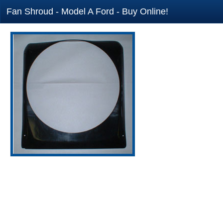
Fan Shroud - Model A Ford - Buy Online!