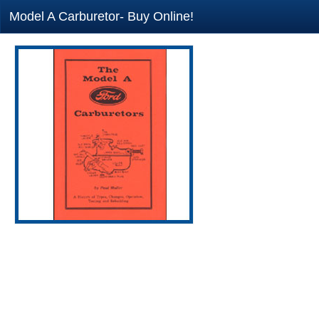
Model A Carburetor- Buy Online!