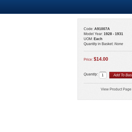
Code:
A91007A
Model Year:
1928 - 1931
UOM:
Each
Quantity in Basket:
None
$14.00
Price:
Quantity:
View Product Page